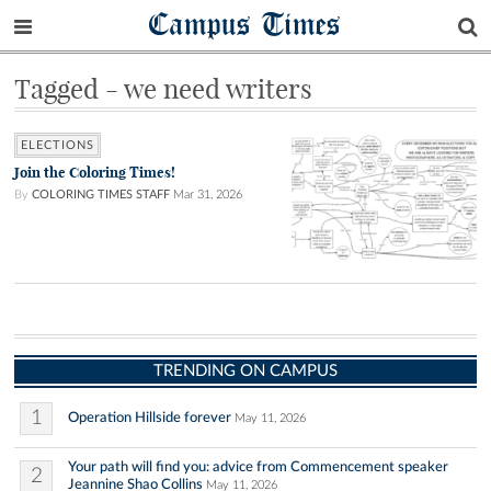
Campus Times
Tagged - we need writers
ELECTIONS
Join the Coloring Times!
By
COLORING TIMES STAFF
Mar 31, 2026
TRENDING ON CAMPUS
1
Operation Hillside forever
May 11, 2026
Your path will find you: advice from Commencement speaker
2
Jeannine Shao Collins
May 11, 2026