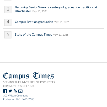
Becoming Senior Week: a century of graduation traditions at
3
URochester
May 11, 2026
4
Campus Brat: on graduation
May 11, 2026
5
State of the Campus Times
May 11, 2026
Campus Times
SERVING THE UNIVERSITY OF ROCHESTER
COMMUNITY SINCE 1873.
103 Wilson Commons
Rochester, NY 14642-7086