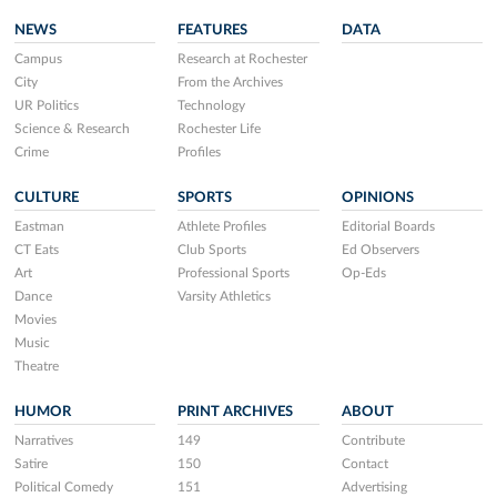
NEWS
FEATURES
DATA
Campus
Research at Rochester
City
From the Archives
UR Politics
Technology
Science & Research
Rochester Life
Crime
Profiles
CULTURE
SPORTS
OPINIONS
Eastman
Athlete Profiles
Editorial Boards
CT Eats
Club Sports
Ed Observers
Art
Professional Sports
Op-Eds
Dance
Varsity Athletics
Movies
Music
Theatre
HUMOR
PRINT ARCHIVES
ABOUT
Narratives
149
Contribute
Satire
150
Contact
Political Comedy
151
Advertising