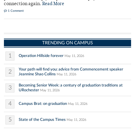
connection again.
Read More
1 Comment
TRENDING ON CAMPUS
1
Operation Hillside forever
May 11, 2026
Your path will find you: advice from Commencement speaker
2
Jeannine Shao Collins
May 11, 2026
Becoming Senior Week: a century of graduation traditions at
3
URochester
May 11, 2026
4
Campus Brat: on graduation
May 11, 2026
5
State of the Campus Times
May 11, 2026