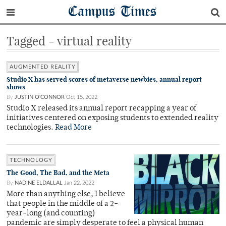
Campus Times
Tagged - virtual reality
AUGMENTED REALITY
Studio X has served scores of metaverse newbies, annual report
shows
By
JUSTIN O'CONNOR
Oct 15, 2022
Studio X released its annual report recapping a year of
initiatives centered on exposing students to extended reality
technologies.
Read More
TECHNOLOGY
The Good, The Bad, and the Meta
By
NADINE ELDALLAL
Jan 22, 2022
More than anything else, I believe
that people in the middle of a 2-
year-long (and counting)
pandemic are simply desperate to feel a physical human