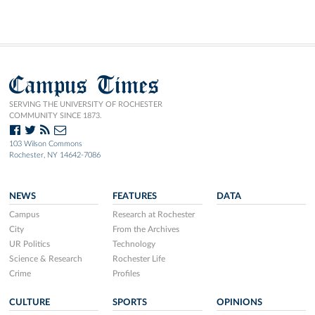
Campus Times
SERVING THE UNIVERSITY OF ROCHESTER
COMMUNITY SINCE 1873.
103 Wilson Commons
Rochester, NY 14642-7086
NEWS
FEATURES
DATA
Campus
Research at Rochester
City
From the Archives
UR Politics
Technology
Science & Research
Rochester Life
Crime
Profiles
CULTURE
SPORTS
OPINIONS