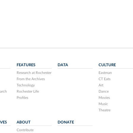
FEATURES
DATA
CULTURE
Research at Rochester
Eastman
From the Archives
CT Eats
Technology
Art
arch
Rochester Life
Dance
Profiles
Movies
Music
Theatre
IVES
ABOUT
DONATE
Contribute