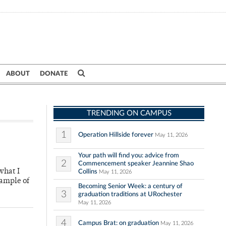
ABOUT
DONATE
TRENDING ON CAMPUS
1
Operation Hillside forever
May 11, 2026
Your path will find you: advice from
2
Commencement speaker Jeannine Shao
what I
Collins
May 11, 2026
xample of
Becoming Senior Week: a century of
3
graduation traditions at URochester
May 11, 2026
4
Campus Brat: on graduation
May 11, 2026