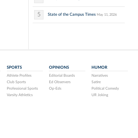
5
State of the Campus Times
May 11, 2026
SPORTS
OPINIONS
HUMOR
Athlete Profiles
Editorial Boards
Narratives
Club Sports
Ed Observers
Satire
Professional Sports
Op-Eds
Political Comedy
Varsity Athletics
UR Joking