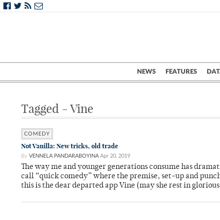
NEWS
FEATURES
DAT
Tagged - Vine
COMEDY
Not Vanilla: New tricks, old trade
By
VENNELA PANDARABOYINA
Apr 20, 2019
The way me and younger generations consume has dramatic
call “quick comedy” where the premise, set-up and punchl
this is the dear departed app Vine (may she rest in glorious