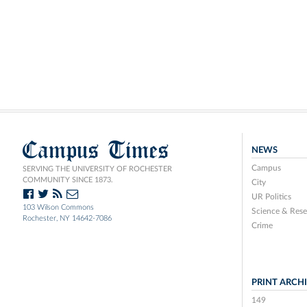
Campus Times
NEWS
Campus
SERVING THE UNIVERSITY OF ROCHESTER
COMMUNITY SINCE 1873.
City
UR Politics
103 Wilson Commons
Science & Rese
Rochester, NY 14642-7086
Crime
PRINT ARCH
149