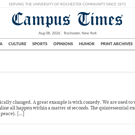
SERVING THE UNIVERSITY OF ROCHESTER COMMUNITY SINCE 1873.
Campus Times
Aug 08, 2026
Rochester, New York
A
CULTURE
SPORTS
OPINIONS
HUMOR
PRINT ARCHIVES
Campus
City
UR Politics
Science & Research
Crime
ally changed. A great example is with comedy. We are used to 
ine all happen within a matter of seconds. The quintessential e
 peace). […]