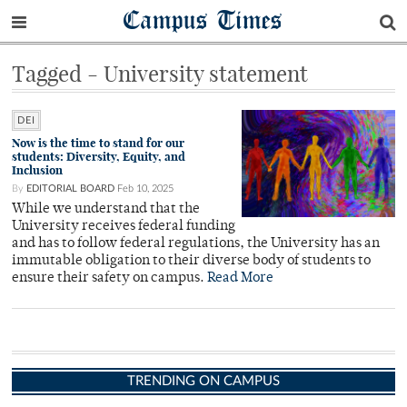
Campus Times
Tagged - University statement
DEI
Now is the time to stand for our
students: Diversity, Equity, and
Inclusion
By
EDITORIAL BOARD
Feb 10, 2025
While we understand that the
University receives federal funding
and has to follow federal regulations, the University has an
immutable obligation to their diverse body of students to
ensure their safety on campus.
Read More
TRENDING ON CAMPUS