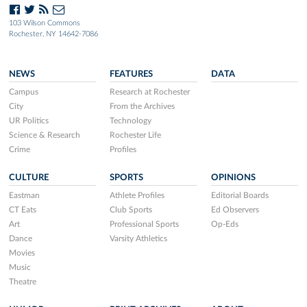
103 Wilson Commons
Rochester, NY 14642-7086
NEWS
FEATURES
DATA
Campus
Research at Rochester
City
From the Archives
UR Politics
Technology
Science & Research
Rochester Life
Crime
Profiles
CULTURE
SPORTS
OPINIONS
Eastman
Athlete Profiles
Editorial Boards
CT Eats
Club Sports
Ed Observers
Art
Professional Sports
Op-Eds
Dance
Varsity Athletics
Movies
Music
Theatre