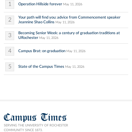
1
Operation Hillside forever
May 11, 2026
Your path will find you: advice from Commencement speaker
2
Jeannine Shao Collins
May 11, 2026
Becoming Senior Week: a century of graduation traditions at
3
URochester
May 11, 2026
4
Campus Brat: on graduation
May 11, 2026
5
State of the Campus Times
May 11, 2026
Campus Times
SERVING THE UNIVERSITY OF ROCHESTER
COMMUNITY SINCE 1873.