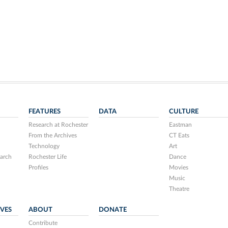
FEATURES
DATA
CULTURE
Research at Rochester
Eastman
From the Archives
CT Eats
Technology
Art
arch
Rochester Life
Dance
Profiles
Movies
Music
Theatre
IVES
ABOUT
DONATE
Contribute