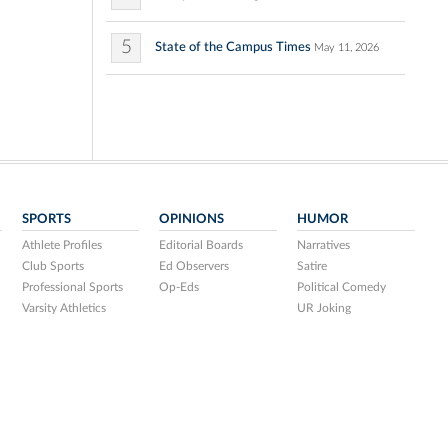
5
State of the Campus Times
May 11, 2026
SPORTS
OPINIONS
HUMOR
Athlete Profiles
Editorial Boards
Narratives
Club Sports
Ed Observers
Satire
Professional Sports
Op-Eds
Political Comedy
Varsity Athletics
UR Joking