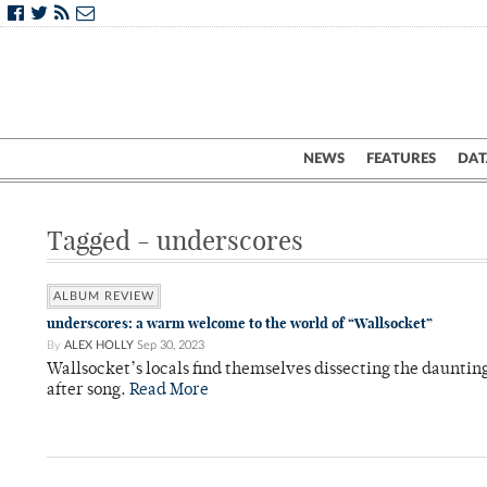
NEWS
FEATURES
DAT
Tagged - underscores
ALBUM REVIEW
underscores: a warm welcome to the world of “Wallsocket”
By
ALEX HOLLY
Sep 30, 2023
Wallsocket’s locals find themselves dissecting the daunting
after song.
Read More