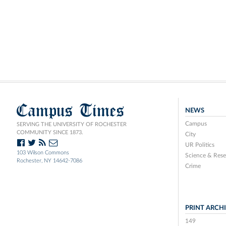
Campus Times
NEWS
Campus
SERVING THE UNIVERSITY OF ROCHESTER
COMMUNITY SINCE 1873.
City
UR Politics
103 Wilson Commons
Science & Rese
Rochester, NY 14642-7086
Crime
PRINT ARCH
149