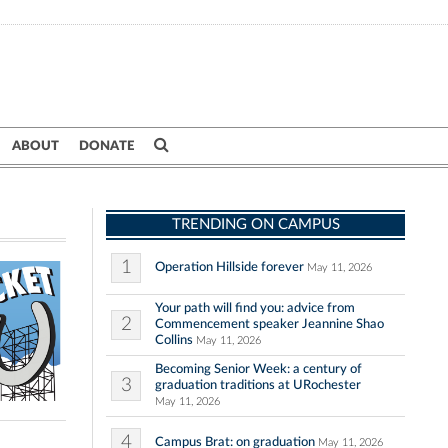
ABOUT
DONATE
TRENDING ON CAMPUS
1
Operation Hillside forever
May 11, 2026
Your path will find you: advice from
2
Commencement speaker Jeannine Shao
Collins
May 11, 2026
Becoming Senior Week: a century of
3
graduation traditions at URochester
May 11, 2026
4
Campus Brat: on graduation
May 11, 2026