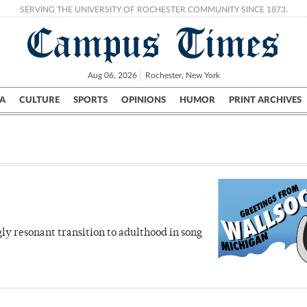
SERVING THE UNIVERSITY OF ROCHESTER COMMUNITY SINCE 1873.
Campus Times
Aug 06, 2026
Rochester, New York
A
CULTURE
SPORTS
OPINIONS
HUMOR
PRINT ARCHIVES
Campus
City
UR Politics
Science & Research
Crime
ly resonant transition to adulthood in song