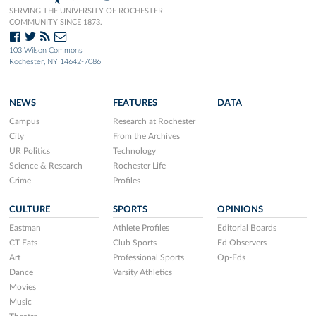
SERVING THE UNIVERSITY OF ROCHESTER
COMMUNITY SINCE 1873.
103 Wilson Commons
Rochester, NY 14642-7086
NEWS
FEATURES
DATA
Campus
Research at Rochester
City
From the Archives
UR Politics
Technology
Science & Research
Rochester Life
Crime
Profiles
CULTURE
SPORTS
OPINIONS
Eastman
Athlete Profiles
Editorial Boards
CT Eats
Club Sports
Ed Observers
Art
Professional Sports
Op-Eds
Dance
Varsity Athletics
Movies
Music