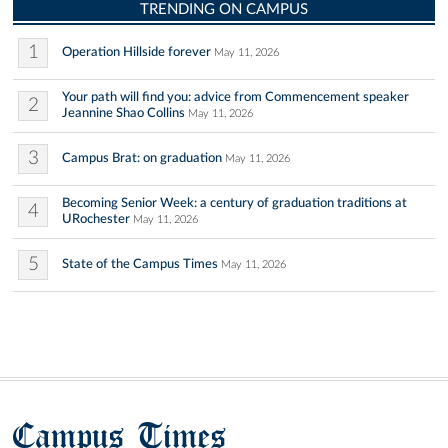
TRENDING ON CAMPUS
1
Operation Hillside forever
May 11, 2026
Your path will find you: advice from Commencement speaker
2
Jeannine Shao Collins
May 11, 2026
3
Campus Brat: on graduation
May 11, 2026
Becoming Senior Week: a century of graduation traditions at
4
URochester
May 11, 2026
5
State of the Campus Times
May 11, 2026
Campus Times