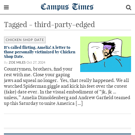
Campus Times
Tagged - third-party-edged
CHICKEN SHOP DATE
It’s called flirting, Amelia! A letter to
those personally victimized by Chicken
Shop Date.
By
ZOE MILES
Oct 27, 2024
Countrymen, brothers, find your
rest with me. Close your gaping
jaws and squeal no longer. Yes, that really happened. We all
watched Spiderman giggle and kick his feet over the cutest
(fake) date ever. In the visual embodiment of “jk, jk …
unless,” Amelia Dimoldenberg and Andrew Garfield teamed
up this Saturday to unite America […]