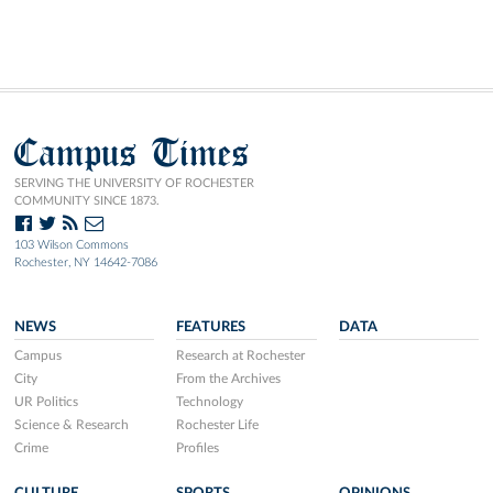
Campus Times
SERVING THE UNIVERSITY OF ROCHESTER
COMMUNITY SINCE 1873.
103 Wilson Commons
Rochester, NY 14642-7086
NEWS
FEATURES
DATA
Campus
Research at Rochester
City
From the Archives
UR Politics
Technology
Science & Research
Rochester Life
Crime
Profiles