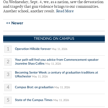
On Wednesday, Sept. 4, we, as a nation, saw the devastation
and tragedy that gun violence brings to our communities.
Another school, another result.
Read More
<< Newer
TRENDING ON CAMPUS
1
Operation Hillside forever
May 11, 2026
Your path will find you: advice from Commencement speaker
2
Jeannine Shao Collins
May 11, 2026
Becoming Senior Week: a century of graduation traditions at
3
URochester
May 11, 2026
4
Campus Brat: on graduation
May 11, 2026
5
State of the Campus Times
May 11, 2026