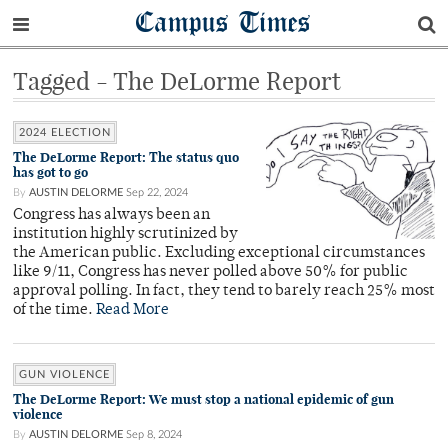
Campus Times
Tagged - The DeLorme Report
2024 ELECTION
The DeLorme Report: The status quo
has got to go
By
AUSTIN DELORME
Sep 22, 2024
Congress has always been an
institution highly scrutinized by
the American public. Excluding exceptional circumstances
like 9/11, Congress has never polled above 50% for public
approval polling. In fact, they tend to barely reach 25% most
of the time.
Read More
GUN VIOLENCE
The DeLorme Report: We must stop a national epidemic of gun
violence
By
AUSTIN DELORME
Sep 8, 2024