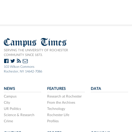
Campus Times
SERVING THE UNIVERSITY OF ROCHESTER
COMMUNITY SINCE 1873.
103 Wilson Commons
Rochester, NY 14642-7086
NEWS
FEATURES
DATA
Campus
Research at Rochester
City
From the Archives
UR Politics
Technology
Science & Research
Rochester Life
Crime
Profiles