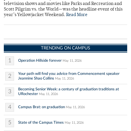
television shows and movies like Parks and Recreation and
Scott Pilgrim vs. the World—was the headline event of this
year’s Yellowjacket Weekend.
Read More
TRENDING ON CAMPUS
1
Operation Hillside forever
May 11, 2026
Your path will find you: advice from Commencement speaker
2
Jeannine Shao Collins
May 11, 2026
Becoming Senior Week: a century of graduation traditions at
3
URochester
May 11, 2026
4
Campus Brat: on graduation
May 11, 2026
5
State of the Campus Times
May 11, 2026