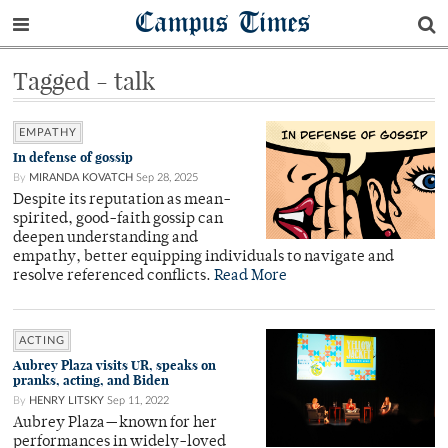
Campus Times
Tagged - talk
EMPATHY
In defense of gossip
By
MIRANDA KOVATCH
Sep 28, 2025
Despite its reputation as mean-
spirited, good-faith gossip can
deepen understanding and
empathy, better equipping individuals to navigate and
resolve referenced conflicts.
Read More
ACTING
Aubrey Plaza visits UR, speaks on
pranks, acting, and Biden
By
HENRY LITSKY
Sep 11, 2022
Aubrey Plaza—known for her
performances in widely-loved