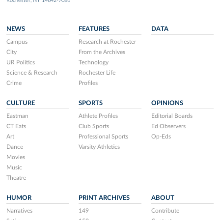
Rochester, NY 14642-7086
NEWS
FEATURES
DATA
Campus
Research at Rochester
City
From the Archives
UR Politics
Technology
Science & Research
Rochester Life
Crime
Profiles
CULTURE
SPORTS
OPINIONS
Eastman
Athlete Profiles
Editorial Boards
CT Eats
Club Sports
Ed Observers
Art
Professional Sports
Op-Eds
Dance
Varsity Athletics
Movies
Music
Theatre
HUMOR
PRINT ARCHIVES
ABOUT
Narratives
149
Contribute