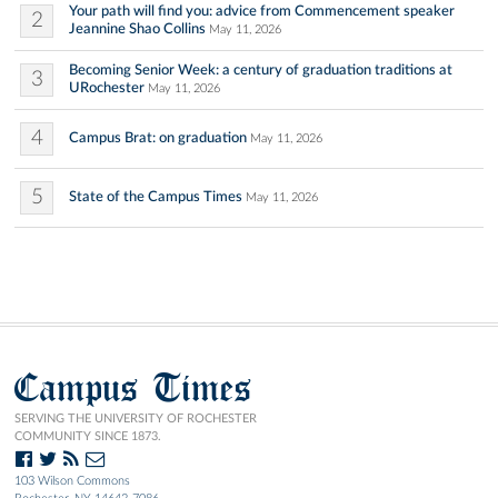
Your path will find you: advice from Commencement speaker
2
Jeannine Shao Collins
May 11, 2026
Becoming Senior Week: a century of graduation traditions at
3
URochester
May 11, 2026
4
Campus Brat: on graduation
May 11, 2026
5
State of the Campus Times
May 11, 2026
Campus Times
SERVING THE UNIVERSITY OF ROCHESTER
COMMUNITY SINCE 1873.
103 Wilson Commons