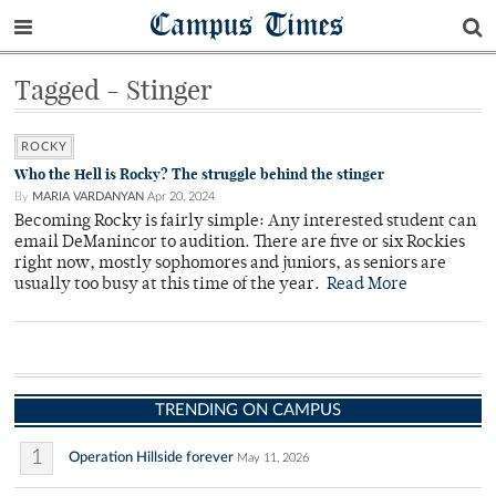
Campus Times
Tagged - Stinger
ROCKY
Who the Hell is Rocky? The struggle behind the stinger
By
MARIA VARDANYAN
Apr 20, 2024
Becoming Rocky is fairly simple: Any interested student can
email DeManincor to audition. There are five or six Rockies
right now, mostly sophomores and juniors, as seniors are
usually too busy at this time of the year.
Read More
TRENDING ON CAMPUS
1
Operation Hillside forever
May 11, 2026