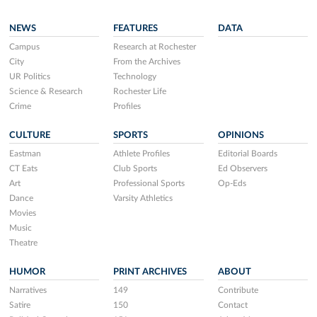
NEWS
FEATURES
DATA
Campus
Research at Rochester
City
From the Archives
UR Politics
Technology
Science & Research
Rochester Life
Crime
Profiles
CULTURE
SPORTS
OPINIONS
Eastman
Athlete Profiles
Editorial Boards
CT Eats
Club Sports
Ed Observers
Art
Professional Sports
Op-Eds
Dance
Varsity Athletics
Movies
Music
Theatre
HUMOR
PRINT ARCHIVES
ABOUT
Narratives
149
Contribute
Satire
150
Contact