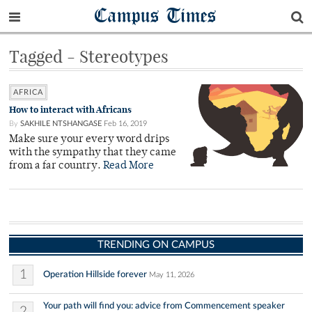
Campus Times
Tagged - Stereotypes
AFRICA
How to interact with Africans
By
SAKHILE NTSHANGASE
Feb 16, 2019
Make sure your every word drips
with the sympathy that they came
from a far country.
Read More
TRENDING ON CAMPUS
1
Operation Hillside forever
May 11, 2026
Your path will find you: advice from Commencement speaker
2