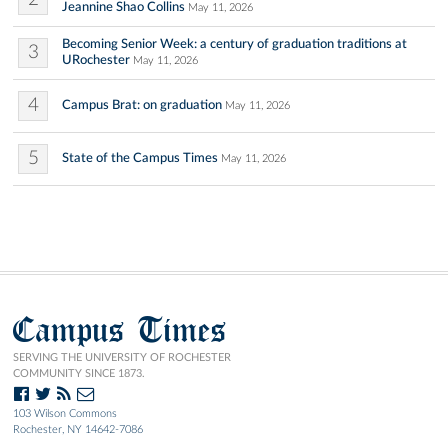
Jeannine Shao Collins
May 11, 2026
Becoming Senior Week: a century of graduation traditions at
3
URochester
May 11, 2026
4
Campus Brat: on graduation
May 11, 2026
5
State of the Campus Times
May 11, 2026
Campus Times
SERVING THE UNIVERSITY OF ROCHESTER
COMMUNITY SINCE 1873.
103 Wilson Commons
Rochester, NY 14642-7086