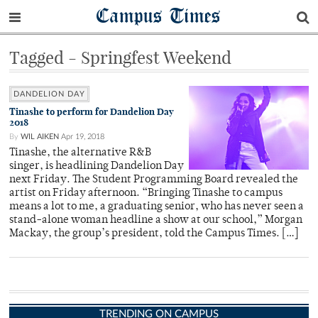
Campus Times
Tagged - Springfest Weekend
DANDELION DAY
Tinashe to perform for Dandelion Day
2018
By
WIL AIKEN
Apr 19, 2018
Tinashe, the alternative R&B
singer, is headlining Dandelion Day
next Friday. The Student Programming Board revealed the
artist on Friday afternoon. “Bringing Tinashe to campus
means a lot to me, a graduating senior, who has never seen a
stand-alone woman headline a show at our school,” Morgan
Mackay, the group’s president, told the Campus Times. […]
TRENDING ON CAMPUS