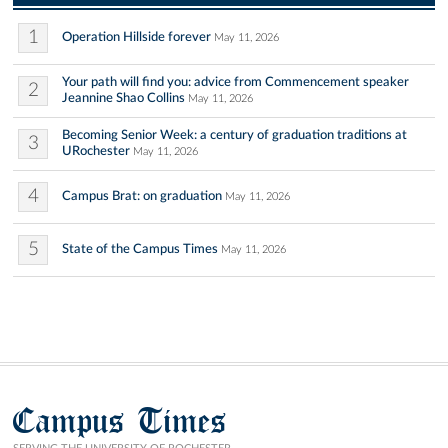
1
Operation Hillside forever
May 11, 2026
Your path will find you: advice from Commencement speaker
2
Jeannine Shao Collins
May 11, 2026
Becoming Senior Week: a century of graduation traditions at
3
URochester
May 11, 2026
4
Campus Brat: on graduation
May 11, 2026
5
State of the Campus Times
May 11, 2026
Campus Times