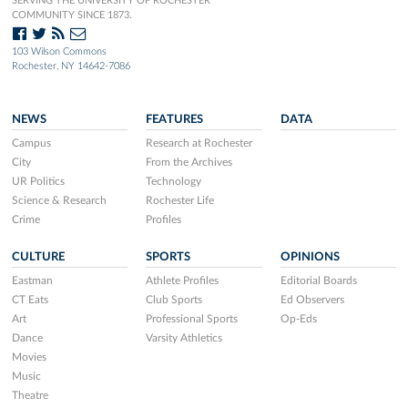
SERVING THE UNIVERSITY OF ROCHESTER
COMMUNITY SINCE 1873.
103 Wilson Commons
Rochester, NY 14642-7086
NEWS
FEATURES
DATA
Campus
Research at Rochester
City
From the Archives
UR Politics
Technology
Science & Research
Rochester Life
Crime
Profiles
CULTURE
SPORTS
OPINIONS
Eastman
Athlete Profiles
Editorial Boards
CT Eats
Club Sports
Ed Observers
Art
Professional Sports
Op-Eds
Dance
Varsity Athletics
Movies
Music
Theatre