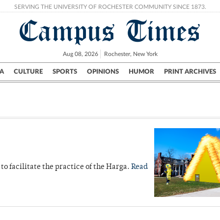
SERVING THE UNIVERSITY OF ROCHESTER COMMUNITY SINCE 1873.
Campus Times
Aug 08, 2026
Rochester, New York
A
CULTURE
SPORTS
OPINIONS
HUMOR
PRINT ARCHIVES
Campus
City
UR Politics
Science & Research
Crime
to facilitate the practice of the Harga.
Read