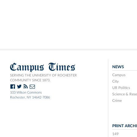
Campus Times
NEWS
Campus
SERVING THE UNIVERSITY OF ROCHESTER
COMMUNITY SINCE 1873.
City
UR Politics
103 Wilson Commons
Science & Rese
Rochester, NY 14642-7086
Crime
PRINT ARCH
149