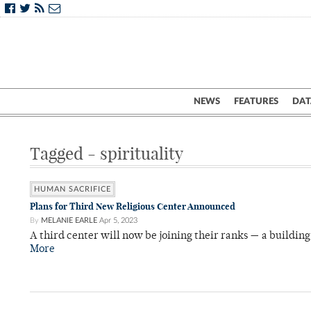
NEWS
FEATURES
DAT
Tagged - spirituality
HUMAN SACRIFICE
Plans for Third New Religious Center Announced
By
MELANIE EARLE
Apr 5, 2023
A third center will now be joining their ranks — a building 
More