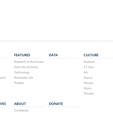
FEATURES
DATA
CULTURE
Research at Rochester
Eastman
From the Archives
CT Eats
Technology
Art
arch
Rochester Life
Dance
Profiles
Movies
Music
Theatre
IVES
ABOUT
DONATE
Contribute