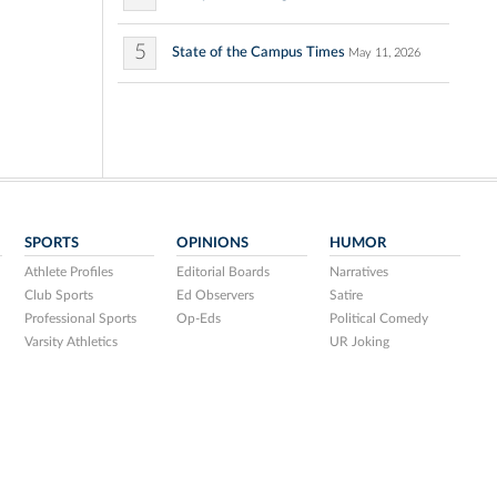
5
State of the Campus Times
May 11, 2026
SPORTS
OPINIONS
HUMOR
Athlete Profiles
Editorial Boards
Narratives
Club Sports
Ed Observers
Satire
Professional Sports
Op-Eds
Political Comedy
Varsity Athletics
UR Joking