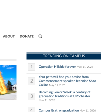
ABOUT
DONATE
TRENDING ON CAMPUS
1
Operation Hillside forever
May 11, 2026
Your path will find you: advice from
2
Commencement speaker Jeannine Shao
Collins
May 11, 2026
Becoming Senior Week: a century of
3
graduation traditions at URochester
May 11, 2026
4
Campus Brat: on graduation
May 11, 2026