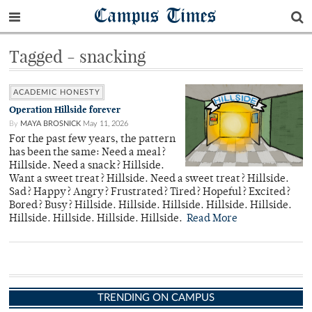
Campus Times
Tagged - snacking
ACADEMIC HONESTY
Operation Hillside forever
By
MAYA BROSNICK
May 11, 2026
For the past few years, the pattern
has been the same: Need a meal?
Hillside. Need a snack? Hillside.
Want a sweet treat? Hillside. Need a sweet treat? Hillside.
Sad? Happy? Angry? Frustrated? Tired? Hopeful? Excited?
Bored? Busy? Hillside. Hillside. Hillside. Hillside. Hillside.
Hillside. Hillside. Hillside. Hillside.
Read More
TRENDING ON CAMPUS