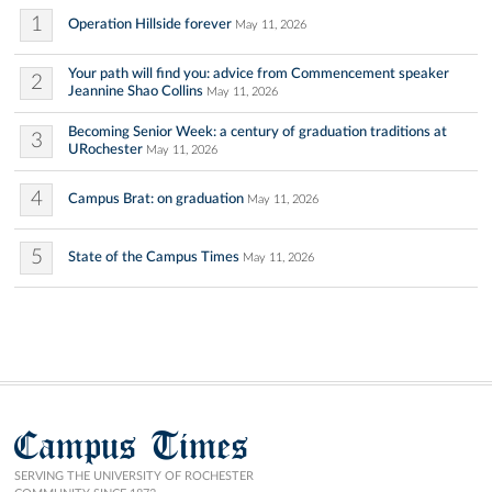
1
Operation Hillside forever
May 11, 2026
Your path will find you: advice from Commencement speaker
2
Jeannine Shao Collins
May 11, 2026
Becoming Senior Week: a century of graduation traditions at
3
URochester
May 11, 2026
4
Campus Brat: on graduation
May 11, 2026
5
State of the Campus Times
May 11, 2026
Campus Times
SERVING THE UNIVERSITY OF ROCHESTER