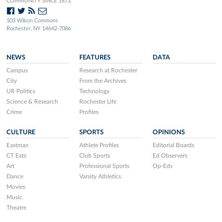
COMMUNITY SINCE 1873.
103 Wilson Commons
Rochester, NY 14642-7086
NEWS
FEATURES
DATA
Campus
Research at Rochester
City
From the Archives
UR Politics
Technology
Science & Research
Rochester Life
Crime
Profiles
CULTURE
SPORTS
OPINIONS
Eastman
Athlete Profiles
Editorial Boards
CT Eats
Club Sports
Ed Observers
Art
Professional Sports
Op-Eds
Dance
Varsity Athletics
Movies
Music
Theatre