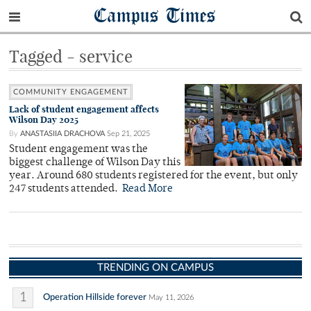
Campus Times
Tagged - service
COMMUNITY ENGAGEMENT
Lack of student engagement affects
Wilson Day 2025
By
ANASTASIIA DRACHOVA
Sep 21, 2025
Student engagement was the
biggest challenge of Wilson Day this
year. Around 680 students registered for the event, but only
247 students attended.
Read More
TRENDING ON CAMPUS
1
Operation Hillside forever
May 11, 2026