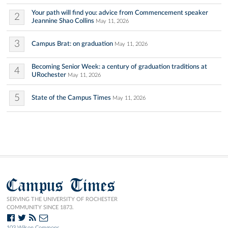
Your path will find you: advice from Commencement speaker
2
Jeannine Shao Collins
May 11, 2026
3
Campus Brat: on graduation
May 11, 2026
Becoming Senior Week: a century of graduation traditions at
4
URochester
May 11, 2026
5
State of the Campus Times
May 11, 2026
Campus Times
SERVING THE UNIVERSITY OF ROCHESTER
COMMUNITY SINCE 1873.
103 Wilson Commons