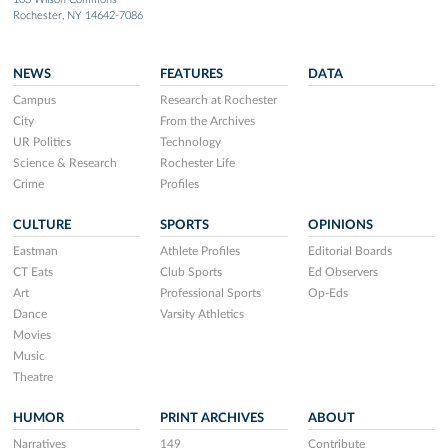
Rochester, NY 14642-7086
NEWS
FEATURES
DATA
Campus
Research at Rochester
City
From the Archives
UR Politics
Technology
Science & Research
Rochester Life
Crime
Profiles
CULTURE
SPORTS
OPINIONS
Eastman
Athlete Profiles
Editorial Boards
CT Eats
Club Sports
Ed Observers
Art
Professional Sports
Op-Eds
Dance
Varsity Athletics
Movies
Music
Theatre
HUMOR
PRINT ARCHIVES
ABOUT
Narratives
149
Contribute