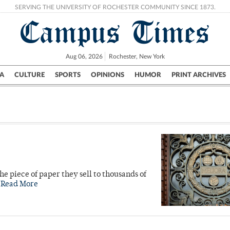
SERVING THE UNIVERSITY OF ROCHESTER COMMUNITY SINCE 1873.
Campus Times
Aug 06, 2026
Rochester, New York
A
CULTURE
SPORTS
OPINIONS
HUMOR
PRINT ARCHIVES
Campus
City
UR Politics
Science & Research
Crime
he piece of paper they sell to thousands of
.
Read More