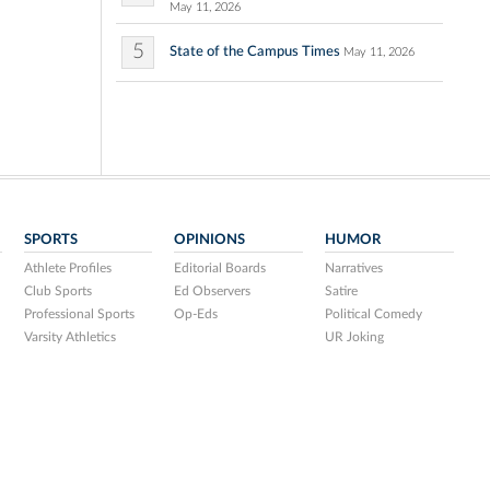
May 11, 2026
5
State of the Campus Times
May 11, 2026
SPORTS
OPINIONS
HUMOR
Athlete Profiles
Editorial Boards
Narratives
Club Sports
Ed Observers
Satire
Professional Sports
Op-Eds
Political Comedy
Varsity Athletics
UR Joking