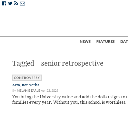
NEWS
FEATURES
DAT
Tagged - senior retrospective
CONTROVERSY
Acta, non verba
By
MELANIE EARLE
Apr 22, 2023
You bring the University value and add the dollar signs to t
families every year. Without you, this school is worthless