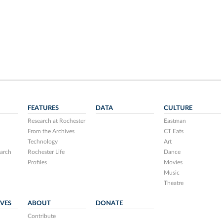
FEATURES
DATA
CULTURE
Research at Rochester
Eastman
From the Archives
CT Eats
Technology
Art
arch
Rochester Life
Dance
Profiles
Movies
Music
Theatre
IVES
ABOUT
DONATE
Contribute