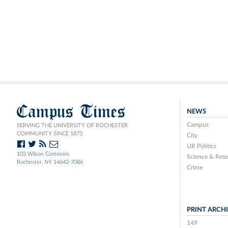
Campus Times
NEWS
Campus
SERVING THE UNIVERSITY OF ROCHESTER
COMMUNITY SINCE 1873.
City
UR Politics
103 Wilson Commons
Science & Rese
Rochester, NY 14642-7086
Crime
PRINT ARCH
149