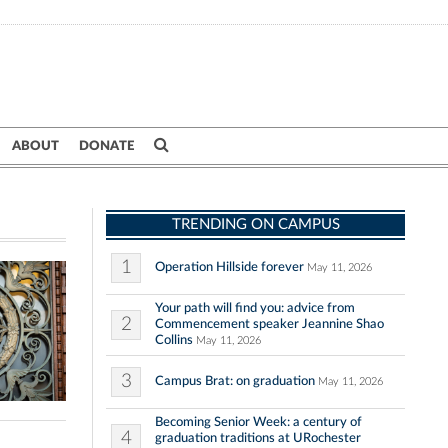
ABOUT
DONATE
TRENDING ON CAMPUS
1
Operation Hillside forever
May 11, 2026
Your path will find you: advice from
2
Commencement speaker Jeannine Shao
Collins
May 11, 2026
3
Campus Brat: on graduation
May 11, 2026
Becoming Senior Week: a century of
4
graduation traditions at URochester