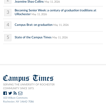
Jeannine Shao Collins
May 11, 2026
Becoming Senior Week: a century of graduation traditions at
3
URochester
May 11, 2026
4
Campus Brat: on graduation
May 11, 2026
5
State of the Campus Times
May 11, 2026
Campus Times
SERVING THE UNIVERSITY OF ROCHESTER
COMMUNITY SINCE 1873.
103 Wilson Commons
Rochester, NY 14642-7086