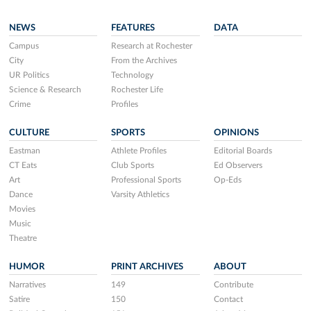
NEWS
FEATURES
DATA
Campus
Research at Rochester
City
From the Archives
UR Politics
Technology
Science & Research
Rochester Life
Crime
Profiles
CULTURE
SPORTS
OPINIONS
Eastman
Athlete Profiles
Editorial Boards
CT Eats
Club Sports
Ed Observers
Art
Professional Sports
Op-Eds
Dance
Varsity Athletics
Movies
Music
Theatre
HUMOR
PRINT ARCHIVES
ABOUT
Narratives
149
Contribute
Satire
150
Contact