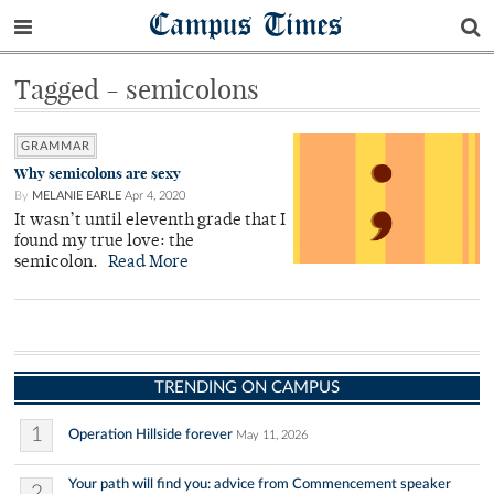
Campus Times
Tagged - semicolons
GRAMMAR
Why semicolons are sexy
By
MELANIE EARLE
Apr 4, 2020
It wasn’t until eleventh grade that I
found my true love: the
semicolon.
Read More
TRENDING ON CAMPUS
1
Operation Hillside forever
May 11, 2026
Your path will find you: advice from Commencement speaker
2