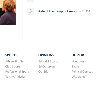
5
State of the Campus Times
May 11, 2026
SPORTS
OPINIONS
HUMOR
Athlete Profiles
Editorial Boards
Narratives
Club Sports
Ed Observers
Satire
Professional Sports
Op-Eds
Political Comedy
Varsity Athletics
UR Joking