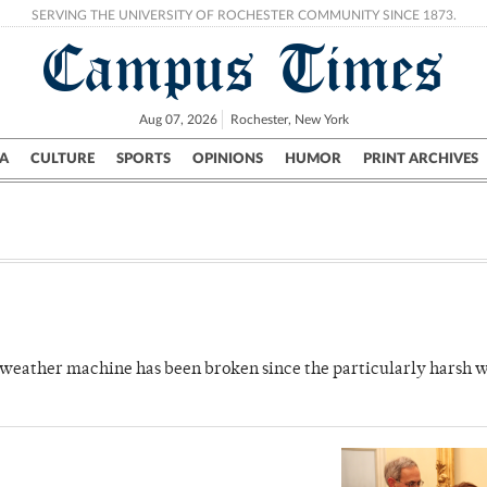
SERVING THE UNIVERSITY OF ROCHESTER COMMUNITY SINCE 1873.
Campus Times
Aug 07, 2026
Rochester, New York
A
CULTURE
SPORTS
OPINIONS
HUMOR
PRINT ARCHIVES
Campus
City
UR Politics
Science & Research
Crime
 weather machine has been broken since the particularly harsh w