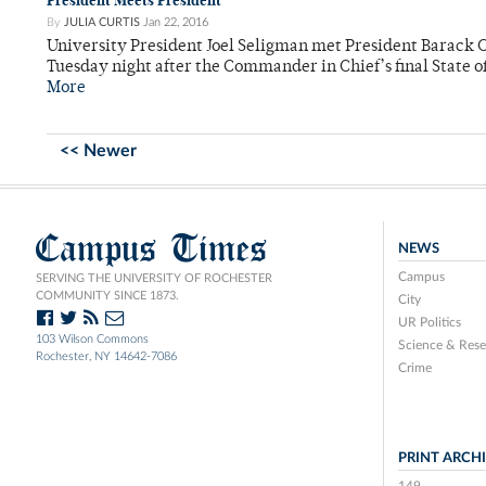
President Meets President
By
JULIA CURTIS
Jan 22, 2016
University President Joel Seligman met President Barack
Tuesday night after the Commander in Chief’s final State o
More
<< Newer
Campus Times
NEWS
Campus
SERVING THE UNIVERSITY OF ROCHESTER
COMMUNITY SINCE 1873.
City
UR Politics
103 Wilson Commons
Science & Rese
Rochester, NY 14642-7086
Crime
PRINT ARCH