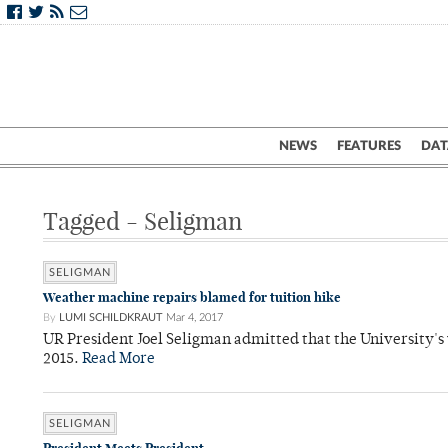
NEWS
FEATURES
DAT
Tagged - Seligman
SELIGMAN
Weather machine repairs blamed for tuition hike
By
LUMI SCHILDKRAUT
Mar 4, 2017
UR President Joel Seligman admitted that the University's
2015.
Read More
SELIGMAN