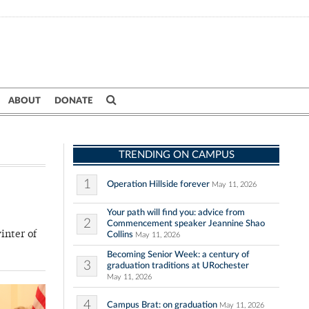
ABOUT
DONATE
TRENDING ON CAMPUS
1
Operation Hillside forever
May 11, 2026
Your path will find you: advice from
2
Commencement speaker Jeannine Shao
inter of
Collins
May 11, 2026
Becoming Senior Week: a century of
3
graduation traditions at URochester
May 11, 2026
4
Campus Brat: on graduation
May 11, 2026