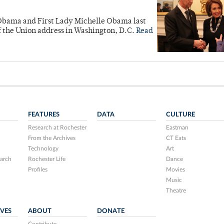
 Obama and First Lady Michelle Obama last
f the Union address in Washington, D.C.
Read
FEATURES
DATA
CULTURE
Research at Rochester
Eastman
From the Archives
CT Eats
Technology
Art
arch
Rochester Life
Dance
Profiles
Movies
Music
Theatre
IVES
ABOUT
DONATE