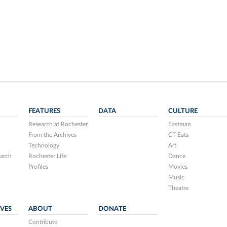
FEATURES
DATA
CULTURE
Research at Rochester
Eastman
From the Archives
CT Eats
Technology
Art
arch
Rochester Life
Dance
Profiles
Movies
Music
Theatre
IVES
ABOUT
DONATE
Contribute