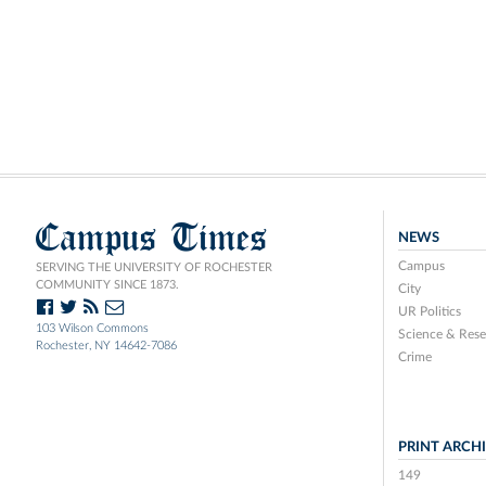
Campus Times
NEWS
Campus
SERVING THE UNIVERSITY OF ROCHESTER
COMMUNITY SINCE 1873.
City
UR Politics
103 Wilson Commons
Science & Rese
Rochester, NY 14642-7086
Crime
PRINT ARCH
149