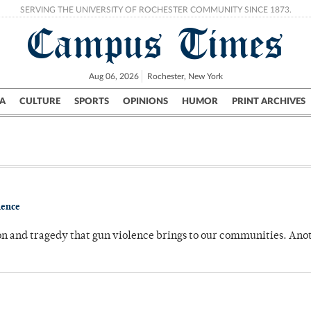
SERVING THE UNIVERSITY OF ROCHESTER COMMUNITY SINCE 1873.
Campus Times
Aug 06, 2026
Rochester, New York
A
CULTURE
SPORTS
OPINIONS
HUMOR
PRINT ARCHIVES
Campus
City
UR Politics
Science & Research
Crime
lence
on and tragedy that gun violence brings to our communities. Ano