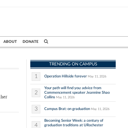
ABOUT
DONATE
TRENDING ON CAMPUS
1
Operation Hillside forever
May 11, 2026
Your path will find you: advice from
2
Commencement speaker Jeannine Shao
ther
Collins
May 11, 2026
3
Campus Brat: on graduation
May 11, 2026
Becoming Senior Week: a century of
4
graduation traditions at URochester