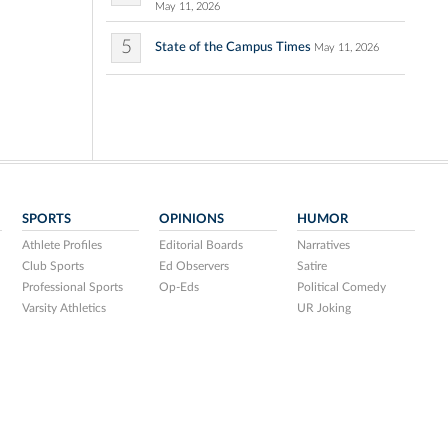
May 11, 2026
5
State of the Campus Times
May 11, 2026
SPORTS
OPINIONS
HUMOR
Athlete Profiles
Editorial Boards
Narratives
Club Sports
Ed Observers
Satire
Professional Sports
Op-Eds
Political Comedy
Varsity Athletics
UR Joking