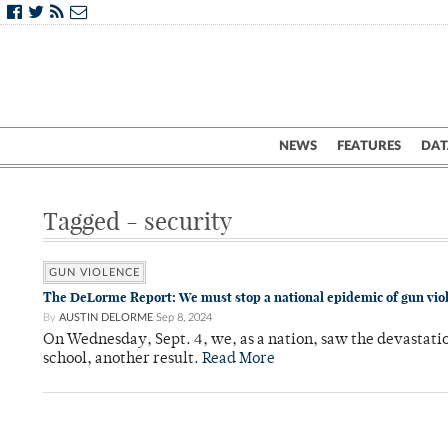
NEWS
FEATURES
DAT
Tagged - security
GUN VIOLENCE
The DeLorme Report: We must stop a national epidemic of gun vio
By
AUSTIN DELORME
Sep 8, 2024
On Wednesday, Sept. 4, we, as a nation, saw the devastati
school, another result.
Read More