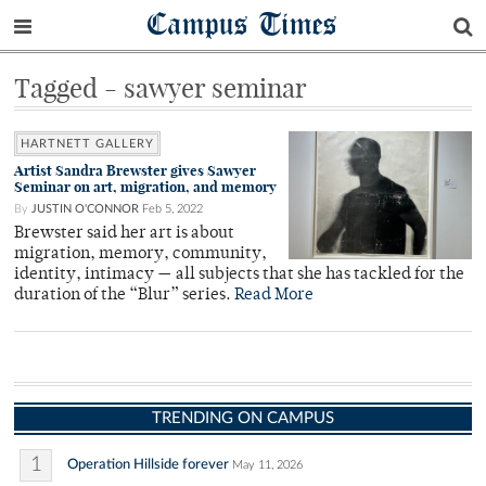
Campus Times
Tagged - sawyer seminar
HARTNETT GALLERY
Artist Sandra Brewster gives Sawyer
Seminar on art, migration, and memory
By
JUSTIN O'CONNOR
Feb 5, 2022
Brewster said her art is about
migration, memory, community,
identity, intimacy — all subjects that she has tackled for the
duration of the “Blur” series.
Read More
TRENDING ON CAMPUS
1
Operation Hillside forever
May 11, 2026