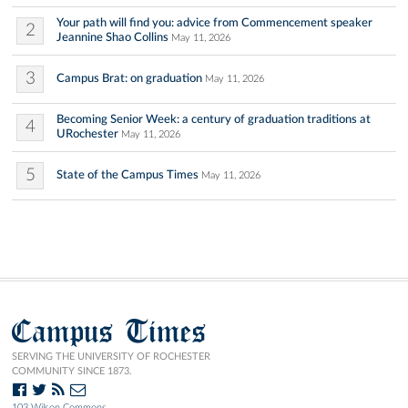
Your path will find you: advice from Commencement speaker
2
Jeannine Shao Collins
May 11, 2026
3
Campus Brat: on graduation
May 11, 2026
Becoming Senior Week: a century of graduation traditions at
4
URochester
May 11, 2026
5
State of the Campus Times
May 11, 2026
Campus Times
SERVING THE UNIVERSITY OF ROCHESTER
COMMUNITY SINCE 1873.
103 Wilson Commons