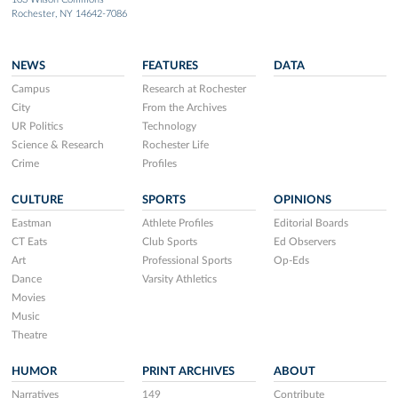
Rochester, NY 14642-7086
NEWS
FEATURES
DATA
Campus
Research at Rochester
City
From the Archives
UR Politics
Technology
Science & Research
Rochester Life
Crime
Profiles
CULTURE
SPORTS
OPINIONS
Eastman
Athlete Profiles
Editorial Boards
CT Eats
Club Sports
Ed Observers
Art
Professional Sports
Op-Eds
Dance
Varsity Athletics
Movies
Music
Theatre
HUMOR
PRINT ARCHIVES
ABOUT
Narratives
149
Contribute