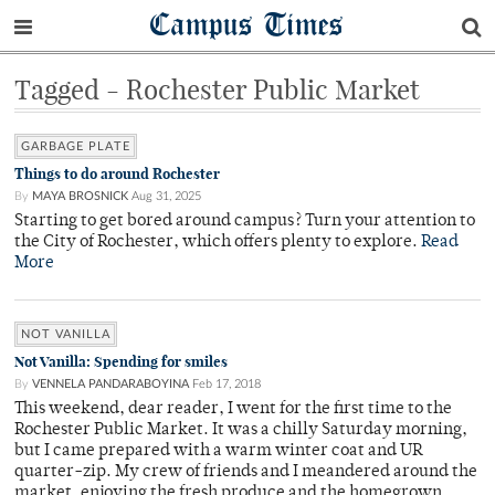
Campus Times
Tagged - Rochester Public Market
GARBAGE PLATE
Things to do around Rochester
By
MAYA BROSNICK
Aug 31, 2025
Starting to get bored around campus? Turn your attention to
the City of Rochester, which offers plenty to explore.
Read
More
NOT VANILLA
Not Vanilla: Spending for smiles
By
VENNELA PANDARABOYINA
Feb 17, 2018
This weekend, dear reader, I went for the first time to the
Rochester Public Market. It was a chilly Saturday morning,
but I came prepared with a warm winter coat and UR
quarter-zip. My crew of friends and I meandered around the
market, enjoying the fresh produce and the homegrown