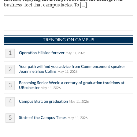
business–feel that campus lacks. To […]
TRENDING ON CAMPUS
1
Operation Hillside forever
May 11, 2026
Your path will find you: advice from Commencement speaker
2
Jeannine Shao Collins
May 11, 2026
Becoming Senior Week: a century of graduation traditions at
3
URochester
May 11, 2026
4
Campus Brat: on graduation
May 11, 2026
5
State of the Campus Times
May 11, 2026