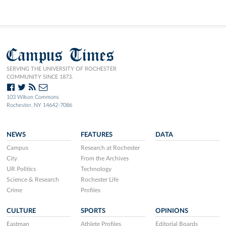
Campus Times
SERVING THE UNIVERSITY OF ROCHESTER
COMMUNITY SINCE 1873.
103 Wilson Commons
Rochester, NY 14642-7086
NEWS
FEATURES
DATA
Campus
Research at Rochester
City
From the Archives
UR Politics
Technology
Science & Research
Rochester Life
Crime
Profiles
CULTURE
SPORTS
OPINIONS
Eastman
Athlete Profiles
Editorial Boards