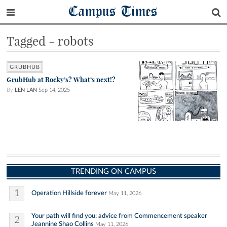
Campus Times
Tagged - robots
GRUBHUB
GrubHub at Rocky’s? What’s next!?
By
LEN LAN
Sep 14, 2025
TRENDING ON CAMPUS
1
Operation Hillside forever
May 11, 2026
Your path will find you: advice from Commencement speaker
2
Jeannine Shao Collins
May 11, 2026