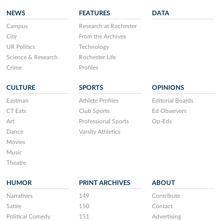
NEWS
FEATURES
DATA
Campus
Research at Rochester
City
From the Archives
UR Politics
Technology
Science & Research
Rochester Life
Crime
Profiles
CULTURE
SPORTS
OPINIONS
Eastman
Athlete Profiles
Editorial Boards
CT Eats
Club Sports
Ed Observers
Art
Professional Sports
Op-Eds
Dance
Varsity Athletics
Movies
Music
Theatre
HUMOR
PRINT ARCHIVES
ABOUT
Narratives
149
Contribute
Satire
150
Contact
Political Comedy
151
Advertising