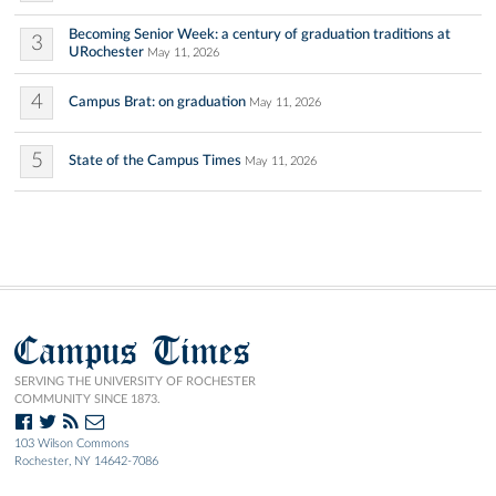
Becoming Senior Week: a century of graduation traditions at
3
URochester
May 11, 2026
4
Campus Brat: on graduation
May 11, 2026
5
State of the Campus Times
May 11, 2026
Campus Times
SERVING THE UNIVERSITY OF ROCHESTER
COMMUNITY SINCE 1873.
103 Wilson Commons
Rochester, NY 14642-7086