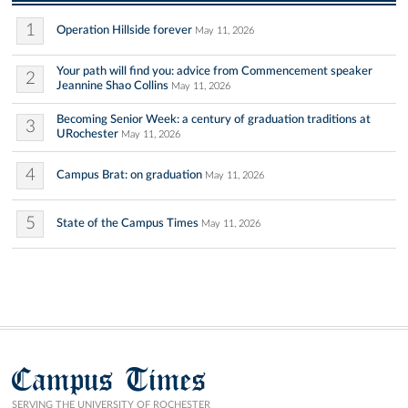
1
Operation Hillside forever
May 11, 2026
Your path will find you: advice from Commencement speaker
2
Jeannine Shao Collins
May 11, 2026
Becoming Senior Week: a century of graduation traditions at
3
URochester
May 11, 2026
4
Campus Brat: on graduation
May 11, 2026
5
State of the Campus Times
May 11, 2026
Campus Times
SERVING THE UNIVERSITY OF ROCHESTER