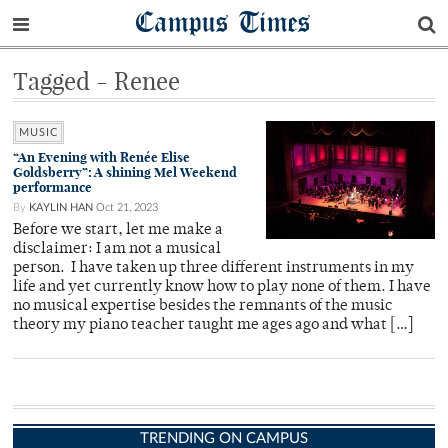
Campus Times
Tagged - Renee
MUSIC
“An Evening with Renée Elise
Goldsberry”: A shining Mel Weekend
performance
By
KAYLIN HAN
Oct 21, 2023
Before we start, let me make a
disclaimer: I am not a musical
person. I have taken up three different instruments in my
life and yet currently know how to play none of them. I have
no musical expertise besides the remnants of the music
theory my piano teacher taught me ages ago and what […]
TRENDING ON CAMPUS