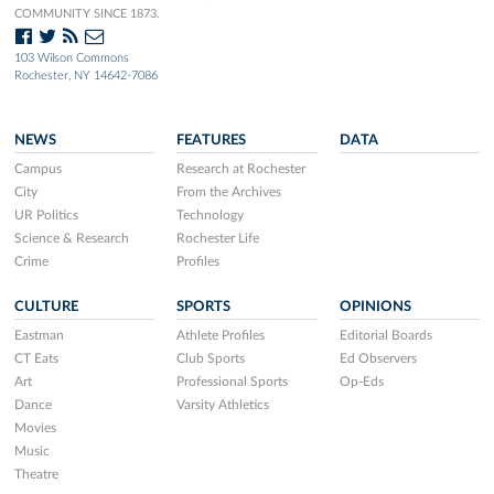
COMMUNITY SINCE 1873.
103 Wilson Commons
Rochester, NY 14642-7086
NEWS
FEATURES
DATA
Campus
Research at Rochester
City
From the Archives
UR Politics
Technology
Science & Research
Rochester Life
Crime
Profiles
CULTURE
SPORTS
OPINIONS
Eastman
Athlete Profiles
Editorial Boards
CT Eats
Club Sports
Ed Observers
Art
Professional Sports
Op-Eds
Dance
Varsity Athletics
Movies
Music
Theatre