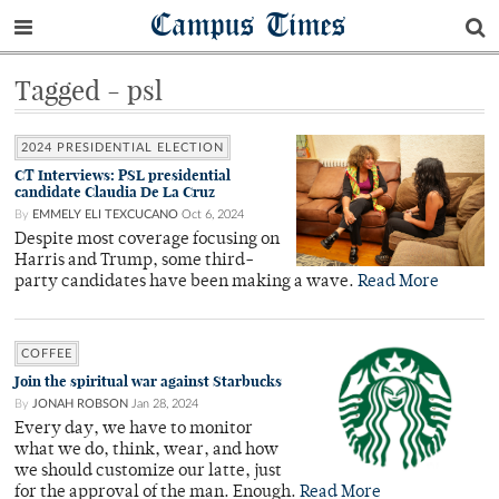
Campus Times
Tagged - psl
2024 PRESIDENTIAL ELECTION
CT Interviews: PSL presidential
candidate Claudia De La Cruz
By
EMMELY ELI TEXCUCANO
Oct 6, 2024
Despite most coverage focusing on
Harris and Trump, some third-
party candidates have been making a wave.
Read More
COFFEE
Join the spiritual war against Starbucks
By
JONAH ROBSON
Jan 28, 2024
Every day, we have to monitor
what we do, think, wear, and how
we should customize our latte, just
for the approval of the man. Enough.
Read More