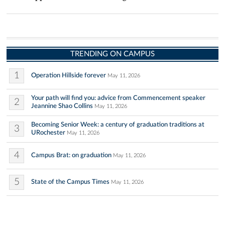
TRENDING ON CAMPUS
1
Operation Hillside forever
May 11, 2026
Your path will find you: advice from Commencement speaker
2
Jeannine Shao Collins
May 11, 2026
Becoming Senior Week: a century of graduation traditions at
3
URochester
May 11, 2026
4
Campus Brat: on graduation
May 11, 2026
5
State of the Campus Times
May 11, 2026