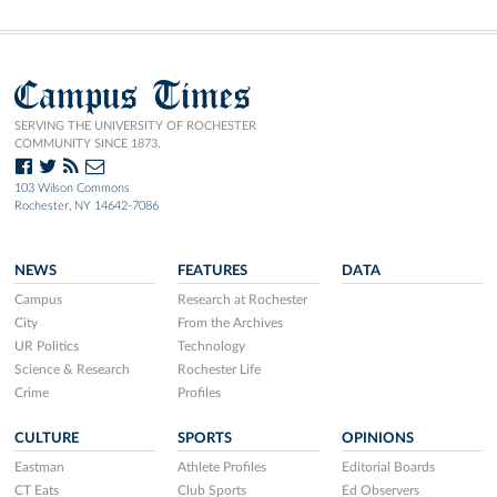
Campus Times
SERVING THE UNIVERSITY OF ROCHESTER
COMMUNITY SINCE 1873.
103 Wilson Commons
Rochester, NY 14642-7086
NEWS
FEATURES
DATA
Campus
Research at Rochester
City
From the Archives
UR Politics
Technology
Science & Research
Rochester Life
Crime
Profiles
CULTURE
SPORTS
OPINIONS
Eastman
Athlete Profiles
Editorial Boards
CT Eats
Club Sports
Ed Observers