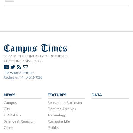
Campus Times
SERVING THE UNIVERSITY OF ROCHESTER
COMMUNITY SINCE 1873.
103 Wilson Commons
Rochester, NY 14642-7086
NEWS
FEATURES
DATA
Campus
Research at Rochester
City
From the Archives
UR Politics
Technology
Science & Research
Rochester Life
Crime
Profiles