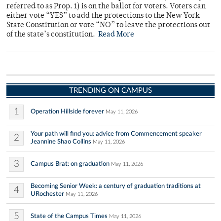
referred to as Prop. 1) is on the ballot for voters. Voters can
either vote “YES” to add the protections to the New York
State Constitution or vote “NO” to leave the protections out
of the state’s constitution.
Read More
TRENDING ON CAMPUS
1
Operation Hillside forever
May 11, 2026
Your path will find you: advice from Commencement speaker
2
Jeannine Shao Collins
May 11, 2026
3
Campus Brat: on graduation
May 11, 2026
Becoming Senior Week: a century of graduation traditions at
4
URochester
May 11, 2026
5
State of the Campus Times
May 11, 2026