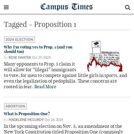
Campus Times
Tagged - Proposition 1
2024 ELECTION
Why I’m voting yes to Prop. 1 (and you
should too)
By
ROSE SWATEK
Oct 29, 2024
Many opponents to Prop. 1 claim it
will allow for “illegal” immigrants
to vote, for men to compete against little girls in sports, and
even the legalization of pedophilia. These concerns are
rooted in fear.
Read More
ABORTION
What is Proposition One?
By
MADELEINE MCCURDY
Oct 26, 2024
In the upcoming election on Nov. 5, an amendment of the
New York Constitution titled Proposition One (commonly