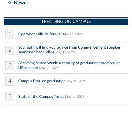
<< Newer
TRENDING ON CAMPUS
1
Operation Hillside forever
May 11, 2026
Your path will find you: advice from Commencement speaker
2
Jeannine Shao Collins
May 11, 2026
Becoming Senior Week: a century of graduation traditions at
3
URochester
May 11, 2026
4
Campus Brat: on graduation
May 11, 2026
5
State of the Campus Times
May 11, 2026