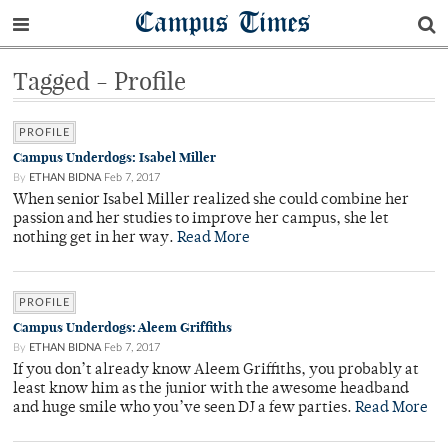
Campus Times
Tagged - Profile
PROFILE
Campus Underdogs: Isabel Miller
By
ETHAN BIDNA
Feb 7, 2017
When senior Isabel Miller realized she could combine her
passion and her studies to improve her campus, she let
nothing get in her way.
Read More
PROFILE
Campus Underdogs: Aleem Griffiths
By
ETHAN BIDNA
Feb 7, 2017
If you don’t already know Aleem Griffiths, you probably at
least know him as the junior with the awesome headband
and huge smile who you’ve seen DJ a few parties.
Read More