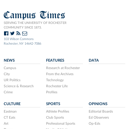
Campus Times
SERVING THE UNIVERSITY OF ROCHESTER
COMMUNITY SINCE 1873.
103 Wilson Commons
Rochester, NY 14642-7086
NEWS
FEATURES
DATA
Campus
Research at Rochester
City
From the Archives
UR Politics
Technology
Science & Research
Rochester Life
Crime
Profiles
CULTURE
SPORTS
OPINIONS
Eastman
Athlete Profiles
Editorial Boards
CT Eats
Club Sports
Ed Observers
Art
Professional Sports
Op-Eds