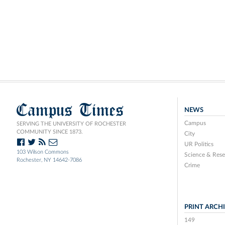
Campus Times
NEWS
Campus
SERVING THE UNIVERSITY OF ROCHESTER
COMMUNITY SINCE 1873.
City
UR Politics
103 Wilson Commons
Science & Rese
Rochester, NY 14642-7086
Crime
PRINT ARCH
149