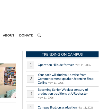
ABOUT
DONATE
TRENDING ON CAMPUS
1
Operation Hillside forever
May 11, 2026
Your path will find you: advice from
2
Commencement speaker Jeannine Shao
Collins
May 11, 2026
Becoming Senior Week: a century of
3
graduation traditions at URochester
May 11, 2026
4
Campus Brat: on graduation
May 11, 2026