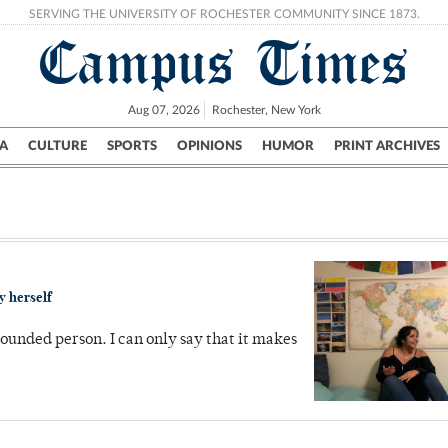
SERVING THE UNIVERSITY OF ROCHESTER COMMUNITY SINCE 1873.
Campus Times
Aug 07, 2026
Rochester, New York
A
CULTURE
SPORTS
OPINIONS
HUMOR
PRINT ARCHIVES
Campus
City
UR Politics
Science & Research
Crime
y herself
ounded person. I can only say that it makes