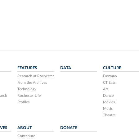
FEATURES
DATA
CULTURE
Research at Rochester
Eastman
From the Archives
CT Eats
Technology
Art
arch
Rochester Life
Dance
Profiles
Movies
Music
Theatre
IVES
ABOUT
DONATE
Contribute