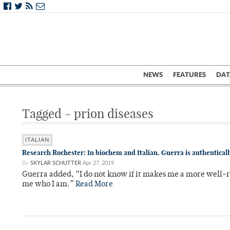
NEWS
FEATURES
DAT
Tagged - prion diseases
ITALIAN
Research Rochester: In biochem and Italian, Guerra is authenticall
By
SKYLAR SCHUTTER
Apr 27, 2019
Guerra added, “I do not know if it makes me a more well-r
me who I am.”
Read More