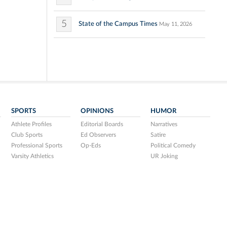
5
State of the Campus Times
May 11, 2026
SPORTS
OPINIONS
HUMOR
Athlete Profiles
Editorial Boards
Narratives
Club Sports
Ed Observers
Satire
Professional Sports
Op-Eds
Political Comedy
Varsity Athletics
UR Joking