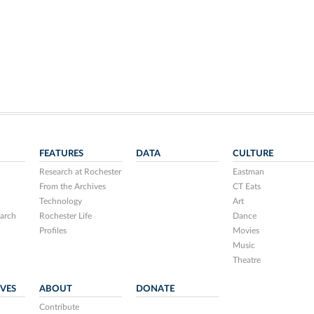
FEATURES
DATA
CULTURE
Research at Rochester
Eastman
From the Archives
CT Eats
Technology
Art
arch
Rochester Life
Dance
Profiles
Movies
Music
Theatre
IVES
ABOUT
DONATE
Contribute