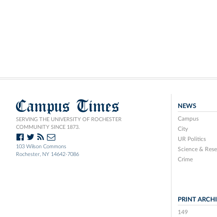
Campus Times
NEWS
Campus
SERVING THE UNIVERSITY OF ROCHESTER
COMMUNITY SINCE 1873.
City
UR Politics
103 Wilson Commons
Science & Rese
Rochester, NY 14642-7086
Crime
PRINT ARCH
149