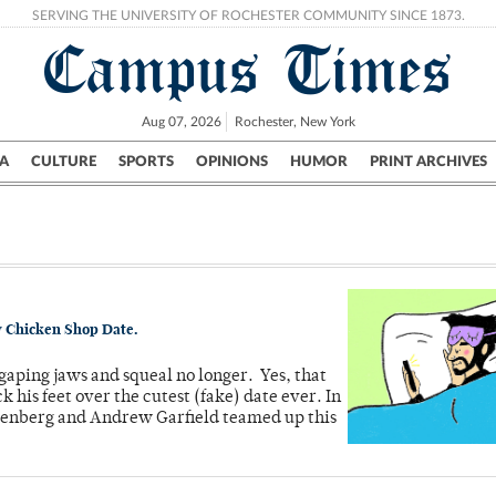
SERVING THE UNIVERSITY OF ROCHESTER COMMUNITY SINCE 1873.
Campus Times
Aug 07, 2026
Rochester, New York
A
CULTURE
SPORTS
OPINIONS
HUMOR
PRINT ARCHIVES
Campus
City
UR Politics
Science & Research
Crime
 by Chicken Shop Date.
gaping jaws and squeal no longer. Yes, that
his feet over the cutest (fake) date ever. In
ldenberg and Andrew Garfield teamed up this