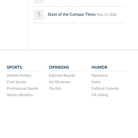
5
State of the Campus Times
May 11, 2026
SPORTS
OPINIONS
HUMOR
Athlete Profiles
Editorial Boards
Narratives
Club Sports
Ed Observers
Satire
Professional Sports
Op-Eds
Political Comedy
Varsity Athletics
UR Joking