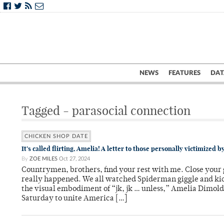
NEWS
FEATURES
DAT
Tagged - parasocial connection
CHICKEN SHOP DATE
It’s called flirting, Amelia! A letter to those personally victimized
By
ZOE MILES
Oct 27, 2024
Countrymen, brothers, find your rest with me. Close your 
really happened. We all watched Spiderman giggle and kick 
the visual embodiment of “jk, jk … unless,” Amelia Dimo
Saturday to unite America […]