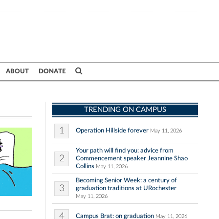
ABOUT
DONATE
TRENDING ON CAMPUS
1
Operation Hillside forever
May 11, 2026
Your path will find you: advice from
2
Commencement speaker Jeannine Shao
Collins
May 11, 2026
Becoming Senior Week: a century of
3
graduation traditions at URochester
May 11, 2026
4
Campus Brat: on graduation
May 11, 2026