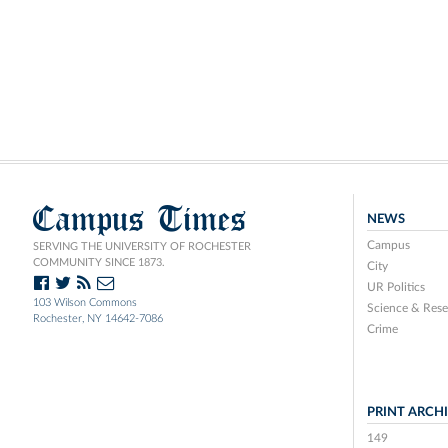
Campus Times
NEWS
Campus
SERVING THE UNIVERSITY OF ROCHESTER
COMMUNITY SINCE 1873.
City
UR Politics
103 Wilson Commons
Science & Rese
Rochester, NY 14642-7086
Crime
PRINT ARCH
149