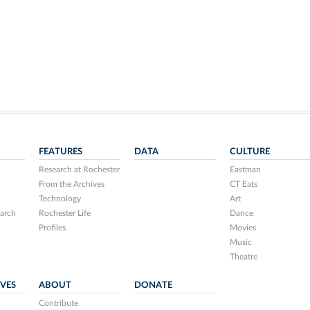
FEATURES
DATA
CULTURE
Research at Rochester
Eastman
From the Archives
CT Eats
Technology
Art
arch
Rochester Life
Dance
Profiles
Movies
Music
Theatre
IVES
ABOUT
DONATE
Contribute