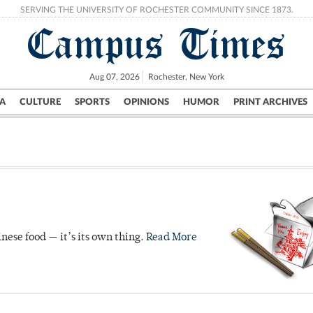
SERVING THE UNIVERSITY OF ROCHESTER COMMUNITY SINCE 1873.
Campus Times
Aug 07, 2026
Rochester, New York
A
CULTURE
SPORTS
OPINIONS
HUMOR
PRINT ARCHIVES
Campus
City
UR Politics
Science & Research
Crime
nese food — it’s its own thing.
Read More