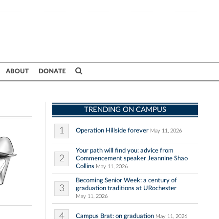
ABOUT
DONATE
TRENDING ON CAMPUS
1
Operation Hillside forever
May 11, 2026
Your path will find you: advice from
2
Commencement speaker Jeannine Shao
Collins
May 11, 2026
Becoming Senior Week: a century of
3
graduation traditions at URochester
May 11, 2026
4
Campus Brat: on graduation
May 11, 2026