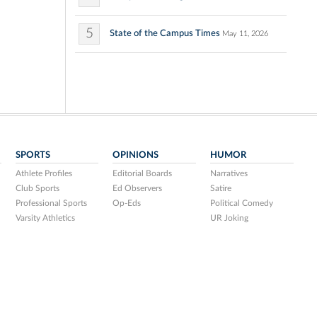
5
State of the Campus Times
May 11, 2026
SPORTS
OPINIONS
HUMOR
Athlete Profiles
Editorial Boards
Narratives
Club Sports
Ed Observers
Satire
Professional Sports
Op-Eds
Political Comedy
Varsity Athletics
UR Joking