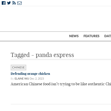
NEWS
FEATURES
DAT
Tagged - panda express
CHINESE
Defending orange chicken
By
ELAINE WU
Dec 2, 2023
American Chinese food isn’t trying to be like authentic Chi