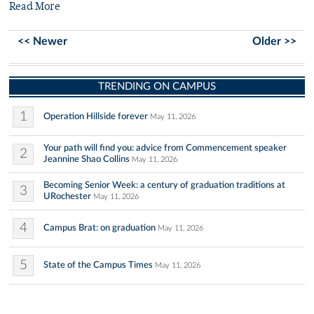
Read More
<< Newer
Older >>
TRENDING ON CAMPUS
1
Operation Hillside forever
May 11, 2026
Your path will find you: advice from Commencement speaker
2
Jeannine Shao Collins
May 11, 2026
Becoming Senior Week: a century of graduation traditions at
3
URochester
May 11, 2026
4
Campus Brat: on graduation
May 11, 2026
5
State of the Campus Times
May 11, 2026