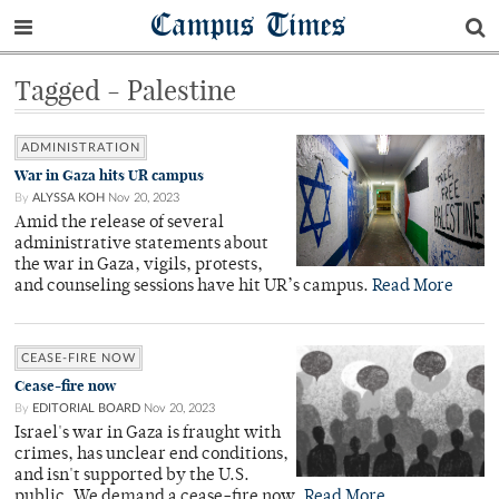
Campus Times
Tagged - Palestine
ADMINISTRATION
War in Gaza hits UR campus
By
ALYSSA KOH
Nov 20, 2023
Amid the release of several
administrative statements about
the war in Gaza, vigils, protests,
and counseling sessions have hit UR’s campus.
Read More
CEASE-FIRE NOW
Cease-fire now
By
EDITORIAL BOARD
Nov 20, 2023
Israel's war in Gaza is fraught with
crimes, has unclear end conditions,
and isn't supported by the U.S.
public. We demand a cease-fire now.
Read More