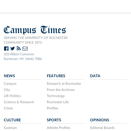
Campus Times
SERVING THE UNIVERSITY OF ROCHESTER
COMMUNITY SINCE 1873.
103 Wilson Commons
Rochester, NY 14642-7086
NEWS
FEATURES
DATA
Campus
Research at Rochester
City
From the Archives
UR Politics
Technology
Science & Research
Rochester Life
Crime
Profiles
CULTURE
SPORTS
OPINIONS
Eastman
Athlete Profiles
Editorial Boards