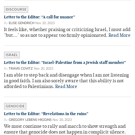
DISCOURSE
Letter to the Editor: “A call for nuance”
By
ELISE GENDRICH
Nov 20, 2023
It feels like, whether praising or criticizing Israel, I must add
"but..." so as not to appear too firmly opinionated.
Read More
ISRAEL
Letter to the Editor: “Israel-Palestine from a Jewish staff member”
By
TRAVIS COVITZ
Nov 20, 2023
I am able to step back and disengage when I am not listening
in good faith. I am also sorely aware that this ability is not
afforded to Palestinians.
Read More
GENOCIDE
Letter to the Editor: “Revelations in the ruins”
By
GREGORY LEBENS-HIGGINS
Nov 20, 2023
We must continue to rally and march to show strength and
ensure that genocide does not happen in complicit silence.