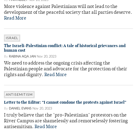
More violence against Palestinians will not lead to the
development of the peaceful society that all parties deserve.
Read More
ISRAEL
The Israeli-Palestinian conflict: A tale of historical grievances and
human cost
By
RABINA AQA JAN
Nov 20, 2023
We need to address the ongoing crisis affecting the
Palestinian people and advocate for the protection of their
rights and dignity.
Read More
ANTISEMITISM
Letter to the Editor: “I cannot condone the protests against Israel”
By
DANIEL EVANS
Nov 20, 2023
I truly believe that the "pro-Palestinian" protestors on the
River Campus are shamelessly and remorselessly fostering
antisemitism.
Read More