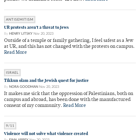
ANTISEMITISM
UR protests aren’t a threat to Jews
By
HENRY LITSKY
Nov 20, 2023
Outside of a temple or family gathering, I feel safest as a Jew
at UR, and this has not changed with the protests on campus.
Read More
ISRAEL
Tikkun olam and the Jewish quest for justice
By
NORA GOODMAN
Nov 20, 2023
It makes me sick that the oppression of Palestinians, both on
campus and abroad, has been done with the manufactured
consent of my community.
Read More
9/11
Violence will not solve what violence created
By
FINN ABBEY
Nov 20, 2023