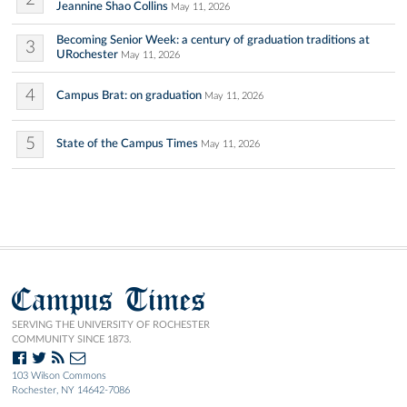
Jeannine Shao Collins
May 11, 2026
Becoming Senior Week: a century of graduation traditions at
3
URochester
May 11, 2026
4
Campus Brat: on graduation
May 11, 2026
5
State of the Campus Times
May 11, 2026
Campus Times
SERVING THE UNIVERSITY OF ROCHESTER
COMMUNITY SINCE 1873.
103 Wilson Commons
Rochester, NY 14642-7086