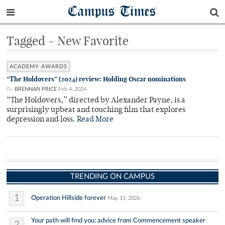
Campus Times
Tagged - New Favorite
ACADEMY AWARDS
“The Holdovers” (2024) review: Holding Oscar nominations
By
BRENNAN PRICE
Feb 4, 2024
“The Holdovers,” directed by Alexander Payne, is a
surprisingly upbeat and touching film that explores
depression and loss.
Read More
TRENDING ON CAMPUS
1
Operation Hillside forever
May 11, 2026
Your path will find you: advice from Commencement speaker
2