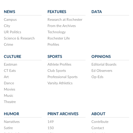
NEWS
FEATURES
DATA
Campus
Research at Rochester
City
From the Archives
UR Politics
Technology
Science & Research
Rochester Life
Crime
Profiles
CULTURE
SPORTS
OPINIONS
Eastman
Athlete Profiles
Editorial Boards
CT Eats
Club Sports
Ed Observers
Art
Professional Sports
Op-Eds
Dance
Varsity Athletics
Movies
Music
Theatre
HUMOR
PRINT ARCHIVES
ABOUT
Narratives
149
Contribute
Satire
150
Contact