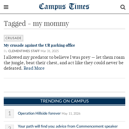
Campus Times
Tagged - my mommy
CRUSADE
My crusade against the UR parking office
By
CLEMENTIMES STAFF
Mar 31, 2025
I allowed my predator to believe I was prey — let them roam
the jungle, beat their chest, and act like they could never be
defeated.
Read More
TRENDING ON CAMPUS
1
Operation Hillside forever
May 11, 2026
Your path will find you: advice from Commencement speaker
2