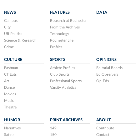
NEWS
FEATURES
DATA
Campus
Research at Rochester
City
From the Archives
UR Politics
Technology
Science & Research
Rochester Life
Crime
Profiles
CULTURE
SPORTS
OPINIONS
Eastman
Athlete Profiles
Editorial Boards
CT Eats
Club Sports
Ed Observers
Art
Professional Sports
Op-Eds
Dance
Varsity Athletics
Movies
Music
Theatre
HUMOR
PRINT ARCHIVES
ABOUT
Narratives
149
Contribute
Satire
150
Contact