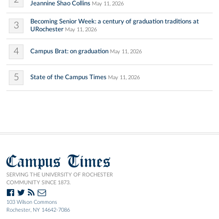
Jeannine Shao Collins
May 11, 2026
Becoming Senior Week: a century of graduation traditions at
3
URochester
May 11, 2026
4
Campus Brat: on graduation
May 11, 2026
5
State of the Campus Times
May 11, 2026
Campus Times
SERVING THE UNIVERSITY OF ROCHESTER
COMMUNITY SINCE 1873.
103 Wilson Commons
Rochester, NY 14642-7086