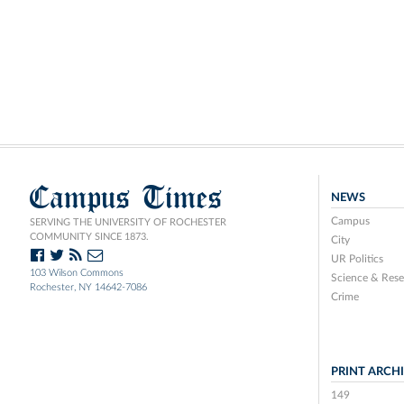
Campus Times
NEWS
Campus
SERVING THE UNIVERSITY OF ROCHESTER
COMMUNITY SINCE 1873.
City
UR Politics
103 Wilson Commons
Science & Rese
Rochester, NY 14642-7086
Crime
PRINT ARCH
149