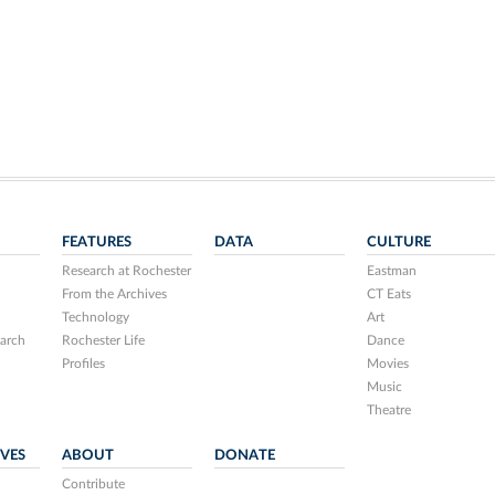
FEATURES
DATA
CULTURE
Research at Rochester
Eastman
From the Archives
CT Eats
Technology
Art
arch
Rochester Life
Dance
Profiles
Movies
Music
Theatre
IVES
ABOUT
DONATE
Contribute