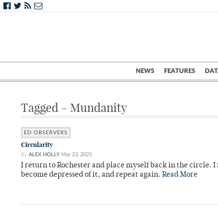
NEWS
FEATURES
DAT
Tagged - Mundanity
ED OBSERVERS
Circularity
By
ALEX HOLLY
Mar 23, 2025
I return to Rochester and place myself back in the circle. I f
become depressed of it, and repeat again.
Read More