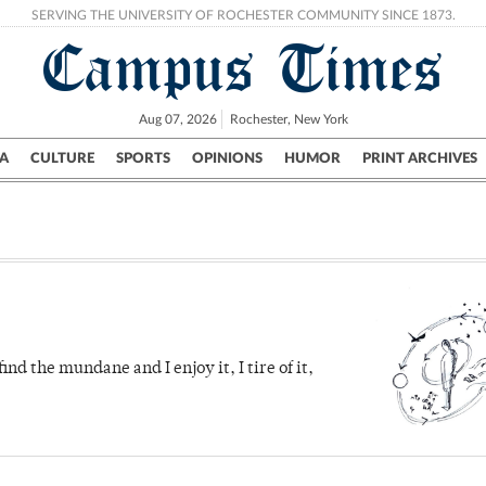
SERVING THE UNIVERSITY OF ROCHESTER COMMUNITY SINCE 1873.
Campus Times
Aug 07, 2026
Rochester, New York
A
CULTURE
SPORTS
OPINIONS
HUMOR
PRINT ARCHIVES
Campus
City
UR Politics
Science & Research
Crime
ind the mundane and I enjoy it, I tire of it,