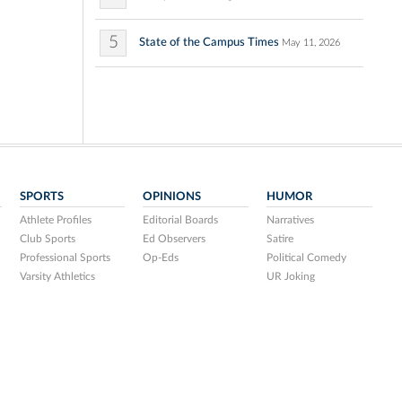
5
State of the Campus Times
May 11, 2026
SPORTS
OPINIONS
HUMOR
Athlete Profiles
Editorial Boards
Narratives
Club Sports
Ed Observers
Satire
Professional Sports
Op-Eds
Political Comedy
Varsity Athletics
UR Joking