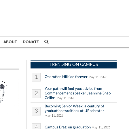
ABOUT
DONATE
TRENDING ON CAMPUS
1
Operation Hillside forever
May 11, 2026
Your path will find you: advice from
2
Commencement speaker Jeannine Shao
Collins
May 11, 2026
Becoming Senior Week: a century of
3
graduation traditions at URochester
May 11, 2026
4
Campus Brat: on graduation
May 11, 2026