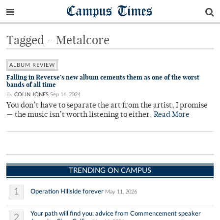
Campus Times
Tagged - Metalcore
ALBUM REVIEW
Falling in Reverse’s new album cements them as one of the worst
bands of all time
By
COLIN JONES
Sep 16, 2024
You don’t have to separate the art from the artist, I promise
— the music isn’t worth listening to either.
Read More
TRENDING ON CAMPUS
1
Operation Hillside forever
May 11, 2026
Your path will find you: advice from Commencement speaker
2