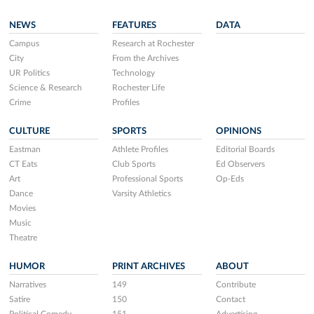
NEWS
FEATURES
DATA
Campus
Research at Rochester
City
From the Archives
UR Politics
Technology
Science & Research
Rochester Life
Crime
Profiles
CULTURE
SPORTS
OPINIONS
Eastman
Athlete Profiles
Editorial Boards
CT Eats
Club Sports
Ed Observers
Art
Professional Sports
Op-Eds
Dance
Varsity Athletics
Movies
Music
Theatre
HUMOR
PRINT ARCHIVES
ABOUT
Narratives
149
Contribute
Satire
150
Contact