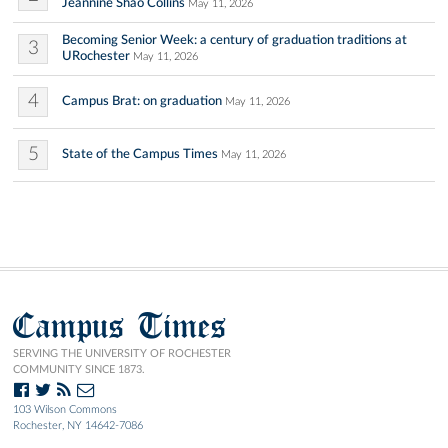
Jeannine Shao Collins
May 11, 2026
Becoming Senior Week: a century of graduation traditions at
3
URochester
May 11, 2026
4
Campus Brat: on graduation
May 11, 2026
5
State of the Campus Times
May 11, 2026
Campus Times
SERVING THE UNIVERSITY OF ROCHESTER
COMMUNITY SINCE 1873.
103 Wilson Commons
Rochester, NY 14642-7086