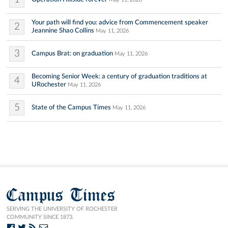
Your path will find you: advice from Commencement speaker
2
Jeannine Shao Collins
May 11, 2026
3
Campus Brat: on graduation
May 11, 2026
Becoming Senior Week: a century of graduation traditions at
4
URochester
May 11, 2026
5
State of the Campus Times
May 11, 2026
Campus Times
SERVING THE UNIVERSITY OF ROCHESTER
COMMUNITY SINCE 1873.