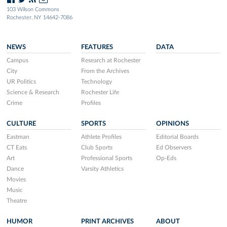
103 Wilson Commons
Rochester, NY 14642-7086
NEWS
FEATURES
DATA
Campus
Research at Rochester
City
From the Archives
UR Politics
Technology
Science & Research
Rochester Life
Crime
Profiles
CULTURE
SPORTS
OPINIONS
Eastman
Athlete Profiles
Editorial Boards
CT Eats
Club Sports
Ed Observers
Art
Professional Sports
Op-Eds
Dance
Varsity Athletics
Movies
Music
Theatre
HUMOR
PRINT ARCHIVES
ABOUT