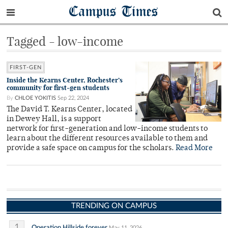
Campus Times
Tagged - low-income
FIRST-GEN
Inside the Kearns Center, Rochester’s
community for first-gen students
By
CHLOE YOKITIS
Sep 22, 2024
The David T. Kearns Center, located
in Dewey Hall, is a support
network for first-generation and low-income students to
learn about the different resources available to them and
provide a safe space on campus for the scholars.
Read More
TRENDING ON CAMPUS
1
Operation Hillside forever
May 11, 2026