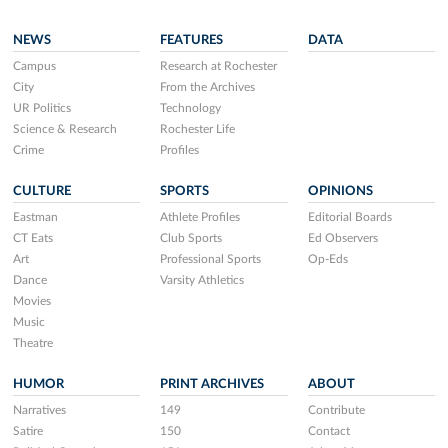
NEWS
FEATURES
DATA
Campus
Research at Rochester
City
From the Archives
UR Politics
Technology
Science & Research
Rochester Life
Crime
Profiles
CULTURE
SPORTS
OPINIONS
Eastman
Athlete Profiles
Editorial Boards
CT Eats
Club Sports
Ed Observers
Art
Professional Sports
Op-Eds
Dance
Varsity Athletics
Movies
Music
Theatre
HUMOR
PRINT ARCHIVES
ABOUT
Narratives
149
Contribute
Satire
150
Contact