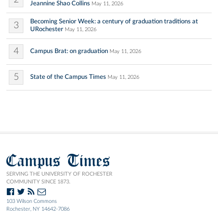
Jeannine Shao Collins
May 11, 2026
Becoming Senior Week: a century of graduation traditions at
3
URochester
May 11, 2026
4
Campus Brat: on graduation
May 11, 2026
5
State of the Campus Times
May 11, 2026
Campus Times
SERVING THE UNIVERSITY OF ROCHESTER
COMMUNITY SINCE 1873.
103 Wilson Commons
Rochester, NY 14642-7086