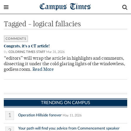
Campus Times
Tagged - logical fallacies
COMMENTS
Congrats, it’s a CT article!
By
COLORING TIMES STAFF
Mar 31, 2026
“editors” will wrap the article in highlights and comments,
dissecting it under the cold glaring lights of the windowless,
godless room.
Read More
TRENDING ON CAMPUS
1
Operation Hillside forever
May 11, 2026
Your path will find you: advice from Commencement speaker
2