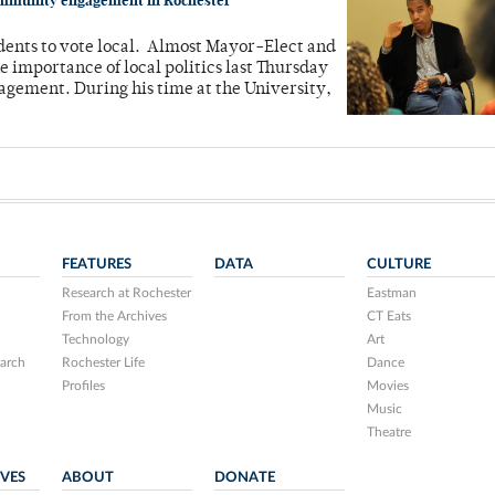
 community engagement in Rochester
dents to vote local. Almost Mayor-Elect and
importance of local politics last Thursday
agement. During his time at the University,
FEATURES
DATA
CULTURE
Research at Rochester
Eastman
From the Archives
CT Eats
Technology
Art
arch
Rochester Life
Dance
Profiles
Movies
Music
Theatre
IVES
ABOUT
DONATE