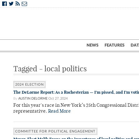
NEWS
FEATURES
DAT
Tagged - local politics
2024 ELECTION
The DeLorme Report: As a Rochesterian — I’m pissed, and I’m voti
By
AUSTIN DELORME
Oct 27, 2024
For this year's race in New York’s 25th Congressional Distr
representative.
Read More
COMMITTEE FOR POLITICAL ENGAGEMENT