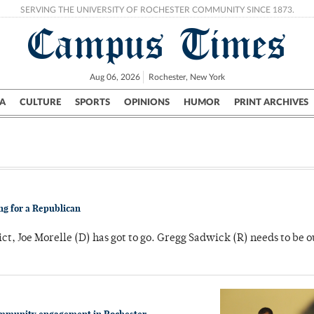
SERVING THE UNIVERSITY OF ROCHESTER COMMUNITY SINCE 1873.
Campus Times
Aug 06, 2026
Rochester, New York
A
CULTURE
SPORTS
OPINIONS
HUMOR
PRINT ARCHIVES
Campus
City
UR Politics
Science & Research
Crime
ng for a Republican
ict, Joe Morelle (D) has got to go. Gregg Sadwick (R) needs to be o