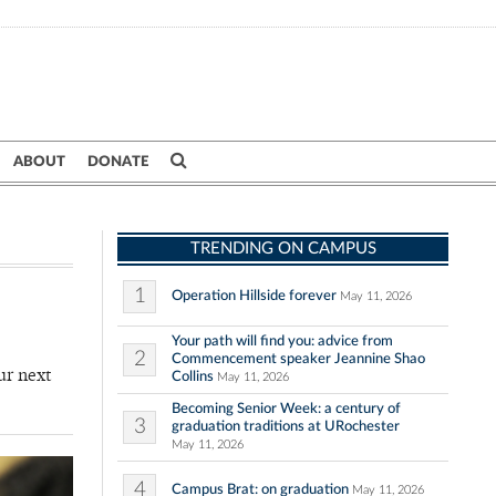
ABOUT
DONATE
TRENDING ON CAMPUS
1
Operation Hillside forever
May 11, 2026
Your path will find you: advice from
2
Commencement speaker Jeannine Shao
ur next
Collins
May 11, 2026
Becoming Senior Week: a century of
3
graduation traditions at URochester
May 11, 2026
4
Campus Brat: on graduation
May 11, 2026