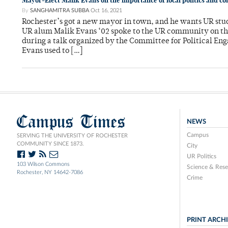
Mayor-Elect Malik Evans on the importance of local politics and
By
SANGHAMITRA SUBBA
Oct 16, 2021
Rochester’s got a new mayor in town, and he wants UR stu
UR alum Malik Evans ‘02 spoke to the UR community on the 
during a talk organized by the Committee for Political Eng
Evans used to […]
Campus Times
NEWS
Campus
SERVING THE UNIVERSITY OF ROCHESTER
COMMUNITY SINCE 1873.
City
UR Politics
103 Wilson Commons
Science & Rese
Rochester, NY 14642-7086
Crime
PRINT ARCH