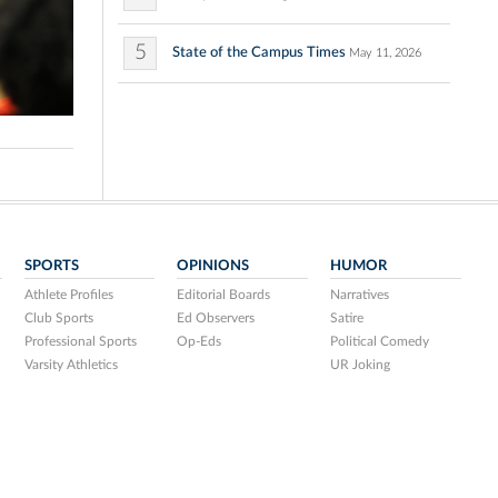
5
State of the Campus Times
May 11, 2026
SPORTS
OPINIONS
HUMOR
Athlete Profiles
Editorial Boards
Narratives
Club Sports
Ed Observers
Satire
Professional Sports
Op-Eds
Political Comedy
Varsity Athletics
UR Joking