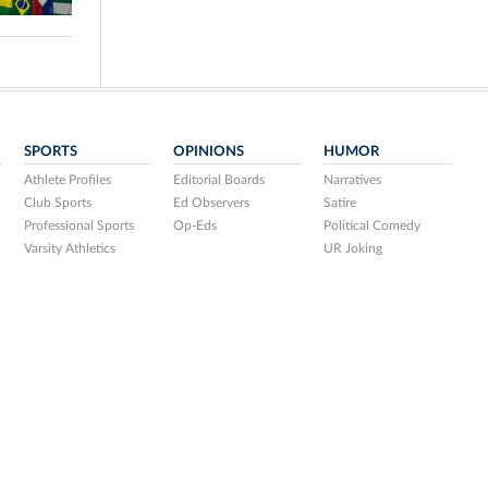
SPORTS
OPINIONS
HUMOR
Athlete Profiles
Editorial Boards
Narratives
Club Sports
Ed Observers
Satire
Professional Sports
Op-Eds
Political Comedy
Varsity Athletics
UR Joking