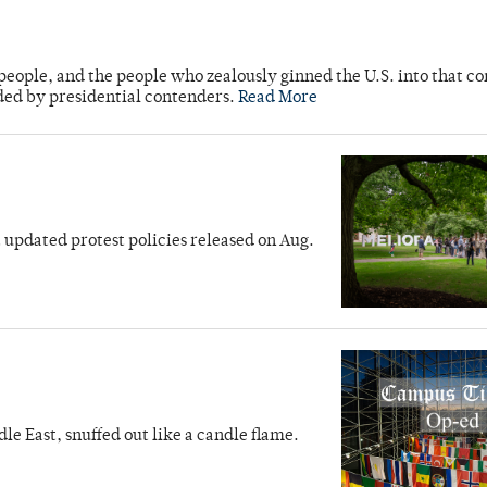
people, and the people who zealously ginned the U.S. into that con
ed by presidential contenders.
Read More
t updated protest policies released on Aug.
dle East, snuffed out like a candle flame.