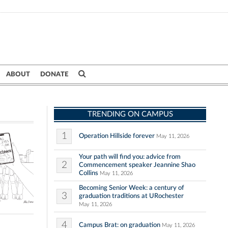
ABOUT
DONATE
TRENDING ON CAMPUS
1
Operation Hillside forever
May 11, 2026
Your path will find you: advice from
2
Commencement speaker Jeannine Shao
Collins
May 11, 2026
Becoming Senior Week: a century of
3
graduation traditions at URochester
May 11, 2026
4
Campus Brat: on graduation
May 11, 2026