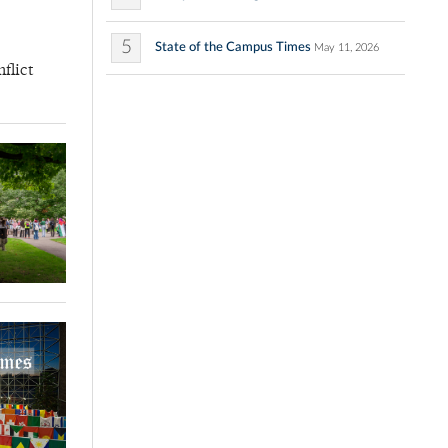
5
State of the Campus Times
May 11, 2026
flict