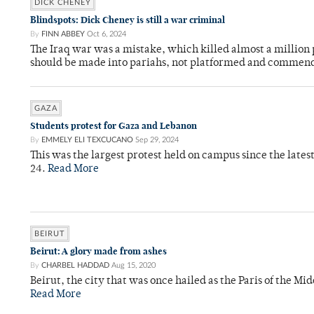
DICK CHENEY
Blindspots: Dick Cheney is still a war criminal
By
FINN ABBEY
Oct 6, 2024
The Iraq war was a mistake, which killed almost a million 
should be made into pariahs, not platformed and commend
GAZA
Students protest for Gaza and Lebanon
By
EMMELY ELI TEXCUCANO
Sep 29, 2024
This was the largest protest held on campus since the lates
24.
Read More
BEIRUT
Beirut: A glory made from ashes
By
CHARBEL HADDAD
Aug 15, 2020
Beirut, the city that was once hailed as the Paris of the Mid
Read More