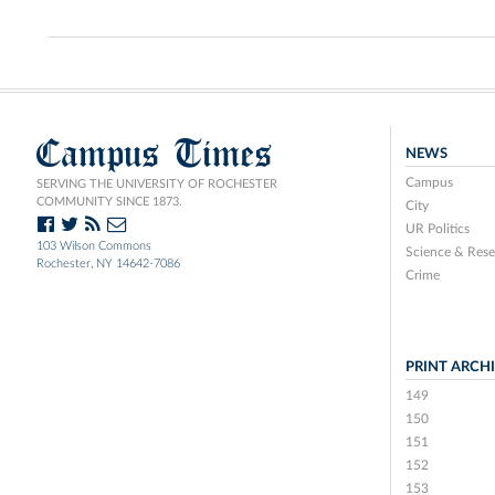
Campus Times
NEWS
Campus
SERVING THE UNIVERSITY OF ROCHESTER
COMMUNITY SINCE 1873.
City
UR Politics
103 Wilson Commons
Science & Rese
Rochester, NY 14642-7086
Crime
PRINT ARCH
149
150
151
152
153