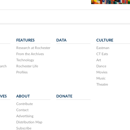
FEATURES
DATA
CULTURE
Research at Rochester
Eastman
From the Archives
CT Eats
Technology
Art
arch
Rochester Life
Dance
Profiles
Movies
Music
Theatre
IVES
ABOUT
DONATE
Contribute
Contact
Advertising
Distribution Map
Subscribe