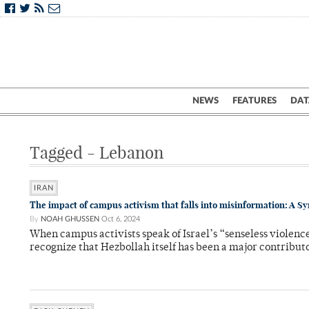
NEWS
FEATURES
DAT
Tagged - Lebanon
IRAN
The impact of campus activism that falls into misinformation: A Sy
By
NOAH GHUSSEN
Oct 6, 2024
When campus activists speak of Israel’s “senseless violence
recognize that Hezbollah itself has been a major contributo