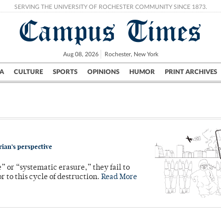
SERVING THE UNIVERSITY OF ROCHESTER COMMUNITY SINCE 1873.
Campus Times
Aug 08, 2026
Rochester, New York
A
CULTURE
SPORTS
OPINIONS
HUMOR
PRINT ARCHIVES
Campus
City
UR Politics
Science & Research
Crime
rian’s perspective
” or “systematic erasure,” they fail to
r to this cycle of destruction.
Read More