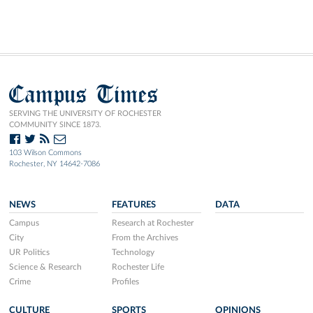
Campus Times
SERVING THE UNIVERSITY OF ROCHESTER
COMMUNITY SINCE 1873.
103 Wilson Commons
Rochester, NY 14642-7086
NEWS
FEATURES
DATA
Campus
Research at Rochester
City
From the Archives
UR Politics
Technology
Science & Research
Rochester Life
Crime
Profiles
CULTURE
SPORTS
OPINIONS