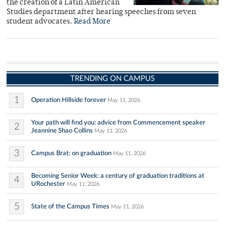
the creation of a Latin American
Studies department after hearing speeches from seven
student advocates.
Read More
TRENDING ON CAMPUS
1
Operation Hillside forever
May 11, 2026
Your path will find you: advice from Commencement speaker
2
Jeannine Shao Collins
May 11, 2026
3
Campus Brat: on graduation
May 11, 2026
Becoming Senior Week: a century of graduation traditions at
4
URochester
May 11, 2026
5
State of the Campus Times
May 11, 2026