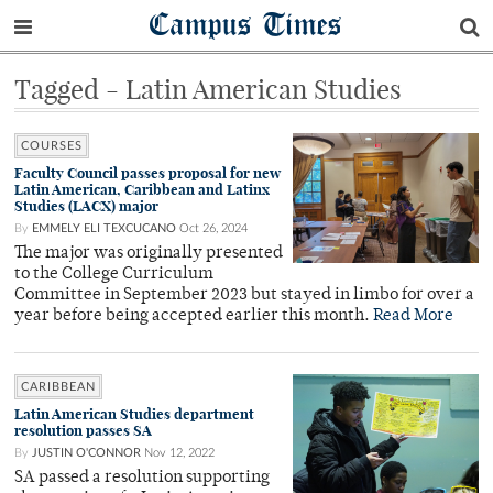
Campus Times
Tagged - Latin American Studies
COURSES
Faculty Council passes proposal for new
Latin American, Caribbean and Latinx
Studies (LACX) major
By
EMMELY ELI TEXCUCANO
Oct 26, 2024
The major was originally presented
to the College Curriculum
Committee in September 2023 but stayed in limbo for over a
year before being accepted earlier this month.
Read More
CARIBBEAN
Latin American Studies department
resolution passes SA
By
JUSTIN O'CONNOR
Nov 12, 2022
SA passed a resolution supporting