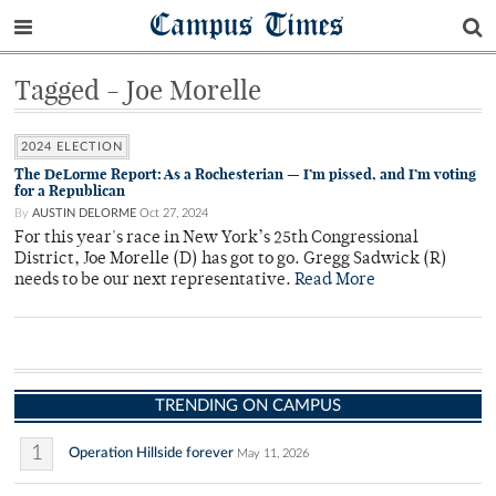
Campus Times
Tagged - Joe Morelle
2024 ELECTION
The DeLorme Report: As a Rochesterian — I’m pissed, and I’m voting
for a Republican
By
AUSTIN DELORME
Oct 27, 2024
For this year's race in New York’s 25th Congressional
District, Joe Morelle (D) has got to go. Gregg Sadwick (R)
needs to be our next representative.
Read More
TRENDING ON CAMPUS
1
Operation Hillside forever
May 11, 2026