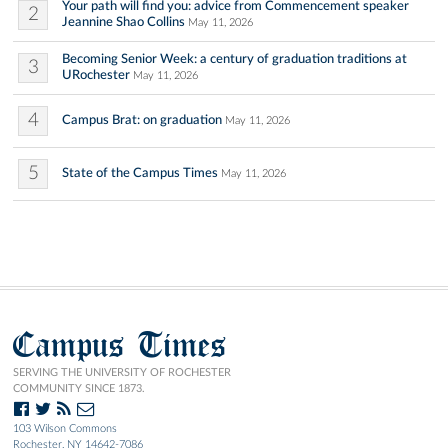
Your path will find you: advice from Commencement speaker
2
Jeannine Shao Collins
May 11, 2026
Becoming Senior Week: a century of graduation traditions at
3
URochester
May 11, 2026
4
Campus Brat: on graduation
May 11, 2026
5
State of the Campus Times
May 11, 2026
Campus Times
SERVING THE UNIVERSITY OF ROCHESTER
COMMUNITY SINCE 1873.
103 Wilson Commons
Rochester, NY 14642-7086