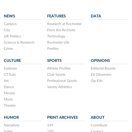
NEWS
FEATURES
DATA
Campus
Research at Rochester
City
From the Archives
UR Politics
Technology
Science & Research
Rochester Life
Crime
Profiles
CULTURE
SPORTS
OPINIONS
Eastman
Athlete Profiles
Editorial Boards
CT Eats
Club Sports
Ed Observers
Art
Professional Sports
Op-Eds
Dance
Varsity Athletics
Movies
Music
Theatre
HUMOR
PRINT ARCHIVES
ABOUT
Narratives
149
Contribute
Satire
150
Contact