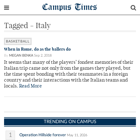
Campus Times
Tagged - Italy
BASKETBALL
When in Rome, do as the ballers do
By
MEGAN BENKA
Sep 2, 2018
It seems that many of the players’ fondest memories of their
Italian trip came not only from the games they played, but
the time spent bonding with their teammates in a foreign
country and their interactions with the Italian teams and
locals.
Read More
TRENDING ON CAMPUS
1
Operation Hillside forever
May 11, 2026