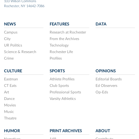
103 Wilson Commons
Rochester, NY 14642-7086
NEWS
FEATURES
DATA
Campus
Research at Rochester
City
From the Archives
UR Politics
Technology
Science & Research
Rochester Life
Crime
Profiles
CULTURE
SPORTS
OPINIONS
Eastman
Athlete Profiles
Editorial Boards
CT Eats
Club Sports
Ed Observers
Art
Professional Sports
Op-Eds
Dance
Varsity Athletics
Movies
Music
Theatre
HUMOR
PRINT ARCHIVES
ABOUT