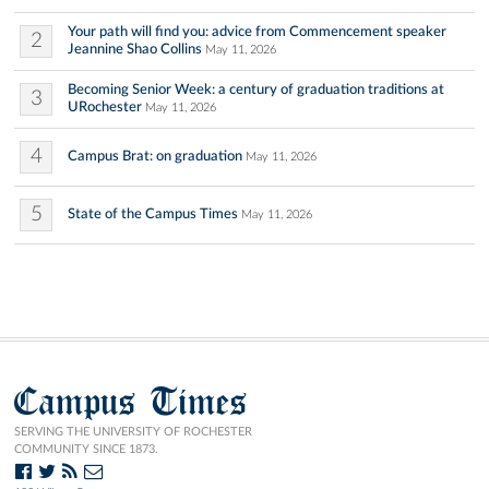
Your path will find you: advice from Commencement speaker
2
Jeannine Shao Collins
May 11, 2026
Becoming Senior Week: a century of graduation traditions at
3
URochester
May 11, 2026
4
Campus Brat: on graduation
May 11, 2026
5
State of the Campus Times
May 11, 2026
Campus Times
SERVING THE UNIVERSITY OF ROCHESTER
COMMUNITY SINCE 1873.