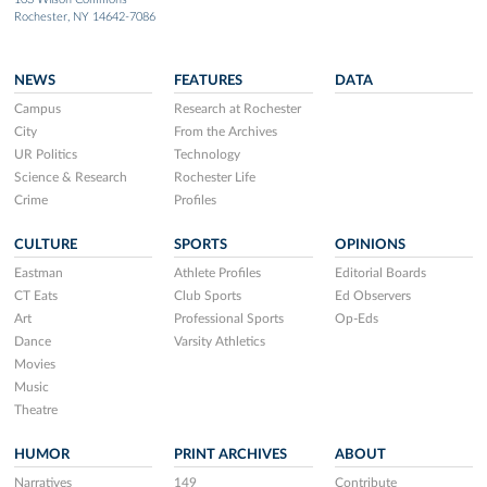
Rochester, NY 14642-7086
NEWS
FEATURES
DATA
Campus
Research at Rochester
City
From the Archives
UR Politics
Technology
Science & Research
Rochester Life
Crime
Profiles
CULTURE
SPORTS
OPINIONS
Eastman
Athlete Profiles
Editorial Boards
CT Eats
Club Sports
Ed Observers
Art
Professional Sports
Op-Eds
Dance
Varsity Athletics
Movies
Music
Theatre
HUMOR
PRINT ARCHIVES
ABOUT
Narratives
149
Contribute