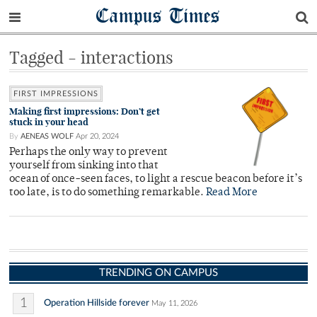
Campus Times
Tagged - interactions
FIRST IMPRESSIONS
Making first impressions: Don’t get
stuck in your head
By
AENEAS WOLF
Apr 20, 2024
Perhaps the only way to prevent
yourself from sinking into that
ocean of once-seen faces, to light a rescue beacon before it’s
too late, is to do something remarkable.
Read More
TRENDING ON CAMPUS
1
Operation Hillside forever
May 11, 2026