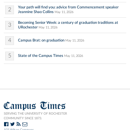
Your path will find you: advice from Commencement speaker
2
Jeannine Shao Collins
May 11, 2026
Becoming Senior Week: a century of graduation traditions at
3
URochester
May 11, 2026
4
Campus Brat: on graduation
May 11, 2026
5
State of the Campus Times
May 11, 2026
Campus Times
SERVING THE UNIVERSITY OF ROCHESTER
COMMUNITY SINCE 1873.
103 Wilson Commons