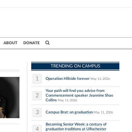
ABOUT
DONATE
TRENDING ON CAMPUS
1
Operation Hillside forever
May 11, 2026
Your path will find you: advice from
2
Commencement speaker Jeannine Shao
Collins
May 11, 2026
3
Campus Brat: on graduation
May 11, 2026
Becoming Senior Week: a century of
4
graduation traditions at URochester