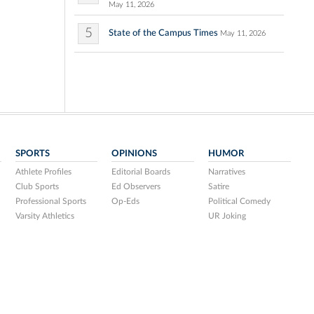
May 11, 2026
5
State of the Campus Times
May 11, 2026
SPORTS
OPINIONS
HUMOR
Athlete Profiles
Editorial Boards
Narratives
Club Sports
Ed Observers
Satire
Professional Sports
Op-Eds
Political Comedy
Varsity Athletics
UR Joking