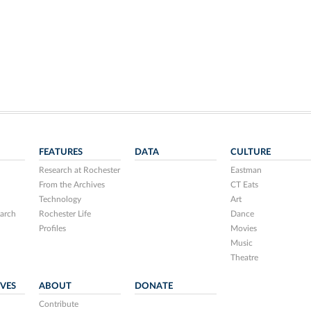
FEATURES
DATA
CULTURE
Research at Rochester
Eastman
From the Archives
CT Eats
Technology
Art
arch
Rochester Life
Dance
Profiles
Movies
Music
Theatre
IVES
ABOUT
DONATE
Contribute