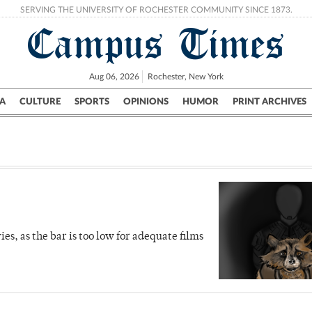
SERVING THE UNIVERSITY OF ROCHESTER COMMUNITY SINCE 1873.
Campus Times
Aug 06, 2026
Rochester, New York
A
CULTURE
SPORTS
OPINIONS
HUMOR
PRINT ARCHIVES
Campus
City
UR Politics
Science & Research
Crime
, as the bar is too low for adequate films