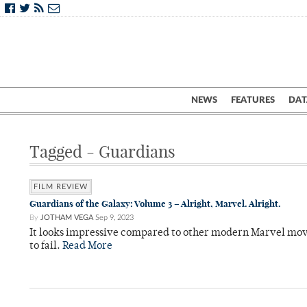
NEWS
FEATURES
DAT
Tagged - Guardians
FILM REVIEW
Guardians of the Galaxy: Volume 3 – Alright, Marvel. Alright.
By
JOTHAM VEGA
Sep 9, 2023
It looks impressive compared to other modern Marvel movies
to fail.
Read More