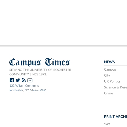
Campus Times
NEWS
Campus
SERVING THE UNIVERSITY OF ROCHESTER
COMMUNITY SINCE 1873.
City
UR Politics
103 Wilson Commons
Science & Rese
Rochester, NY 14642-7086
Crime
PRINT ARCH
149