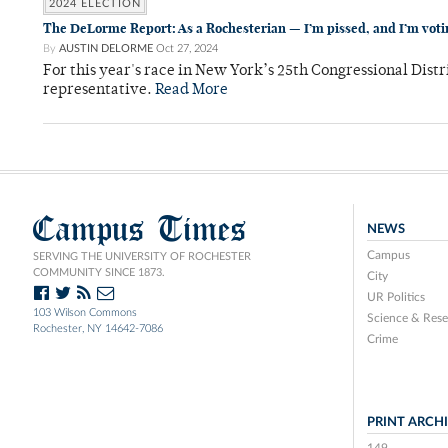
2024 ELECTION
The DeLorme Report: As a Rochesterian — I’m pissed, and I’m voti
By
AUSTIN DELORME
Oct 27, 2024
For this year's race in New York’s 25th Congressional Distr
representative.
Read More
Campus Times
NEWS
Campus
SERVING THE UNIVERSITY OF ROCHESTER
COMMUNITY SINCE 1873.
City
UR Politics
103 Wilson Commons
Science & Rese
Rochester, NY 14642-7086
Crime
PRINT ARCH