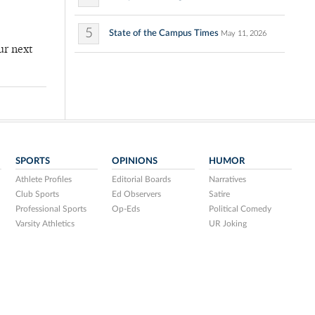
5
State of the Campus Times
May 11, 2026
ur next
SPORTS
OPINIONS
HUMOR
Athlete Profiles
Editorial Boards
Narratives
Club Sports
Ed Observers
Satire
Professional Sports
Op-Eds
Political Comedy
Varsity Athletics
UR Joking