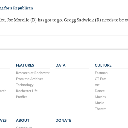
ng for a Republican
ict, Joe Morelle (D) has got to go. Gregg Sadwick (R) needs to be o
FEATURES
DATA
CULTURE
Research at Rochester
Eastman
From the Archives
CT Eats
Technology
Art
arch
Rochester Life
Dance
Profiles
Movies
Music
Theatre
IVES
ABOUT
DONATE