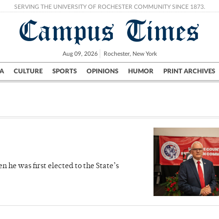
SERVING THE UNIVERSITY OF ROCHESTER COMMUNITY SINCE 1873.
Campus Times
Aug 09, 2026
Rochester, New York
A
CULTURE
SPORTS
OPINIONS
HUMOR
PRINT ARCHIVES
Campus
City
UR Politics
Science & Research
Crime
 he was first elected to the State’s