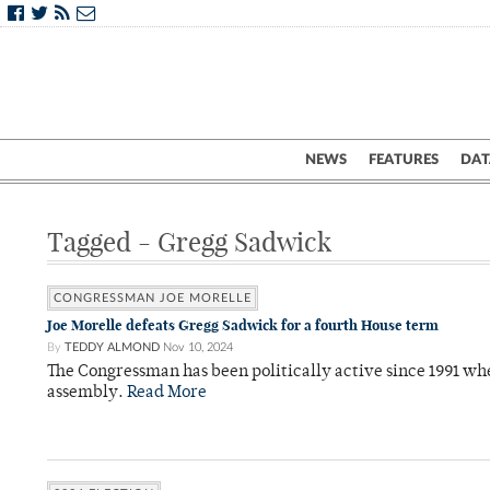
NEWS
FEATURES
DAT
Tagged - Gregg Sadwick
CONGRESSMAN JOE MORELLE
Joe Morelle defeats Gregg Sadwick for a fourth House term
By
TEDDY ALMOND
Nov 10, 2024
The Congressman has been politically active since 1991 when
assembly.
Read More