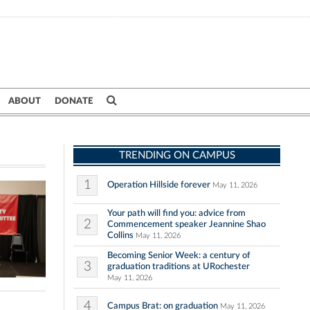
ABOUT
DONATE
TRENDING ON CAMPUS
1
Operation Hillside forever
May 11, 2026
Your path will find you: advice from
2
Commencement speaker Jeannine Shao
Collins
May 11, 2026
Becoming Senior Week: a century of
3
graduation traditions at URochester
May 11, 2026
4
Campus Brat: on graduation
May 11, 2026