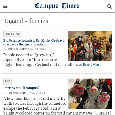
Campus Times
Tagged - furries
BULLYING
FurScience founder, Dr. Kathy Gerbasi,
discusses the furry fandom
By
BRENNAN PRICE
Sep 21, 2024
People needed to “grow up,”
especially at an “institution of
higher learning,” Gerbasi told the audience.
Read More
BIC
Furries on UR campus?
By
BRENNAN PRICE
May 2, 2024
A few months ago, as I did my daily
walk to class through the tunnels to
escape the February cold, a new
brightly colored poster on the wall caught my eye. “Furries?