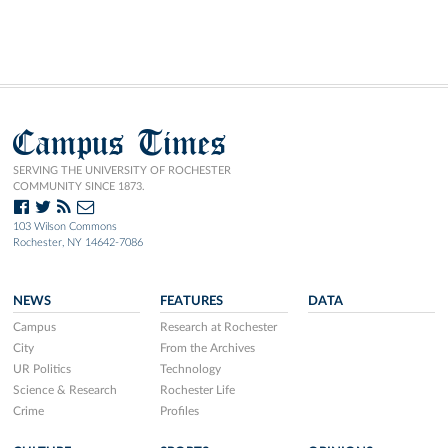
Campus Times
SERVING THE UNIVERSITY OF ROCHESTER
COMMUNITY SINCE 1873.
103 Wilson Commons
Rochester, NY 14642-7086
NEWS
FEATURES
DATA
Campus
Research at Rochester
City
From the Archives
UR Politics
Technology
Science & Research
Rochester Life
Crime
Profiles