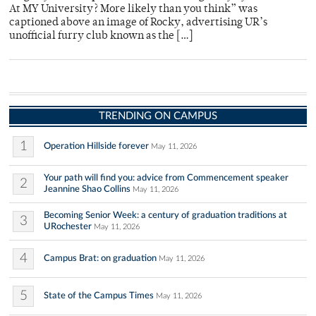
At MY University? More likely than you think” was
captioned above an image of Rocky, advertising UR’s
unofficial furry club known as the […]
TRENDING ON CAMPUS
1
Operation Hillside forever
May 11, 2026
Your path will find you: advice from Commencement speaker
2
Jeannine Shao Collins
May 11, 2026
Becoming Senior Week: a century of graduation traditions at
3
URochester
May 11, 2026
4
Campus Brat: on graduation
May 11, 2026
5
State of the Campus Times
May 11, 2026