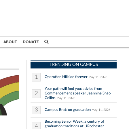
ABOUT
DONATE
TRENDING ON CAMPUS
1
Operation Hillside forever
May 11, 2026
Your path will find you: advice from
2
Commencement speaker Jeannine Shao
Collins
May 11, 2026
3
Campus Brat: on graduation
May 11, 2026
Becoming Senior Week: a century of
4
graduation traditions at URochester