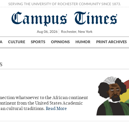
SERVING THE UNIVERSITY OF ROCHESTER COMMUNITY SINCE 1873.
Campus Times
Aug 06, 2026
Rochester, New York
A
CULTURE
SPORTS
OPINIONS
HUMOR
PRINT ARCHIVES
Campus
City
UR Politics
Science & Research
Crime
s
nnection whatsoever to the African continent
e continent from the United States Academic
an cultural traditions.
Read More