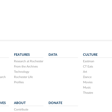
FEATURES
DATA
CULTURE
Research at Rochester
Eastman
From the Archives
CT Eats
Technology
Art
arch
Rochester Life
Dance
Profiles
Movies
Music
Theatre
IVES
ABOUT
DONATE
Contribute