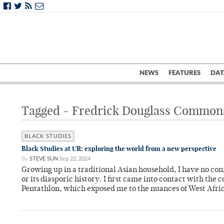
NEWS
FEATURES
DAT
Tagged - Fredrick Douglass Common
BLACK STUDIES
Black Studies at UR: exploring the world from a new perspective
By
STEVE SUN
Sep 22, 2024
Growing up in a traditional Asian household, I have no co
or its diasporic history. I first came into contact with th
Pentathlon, which exposed me to the nuances of West Afric