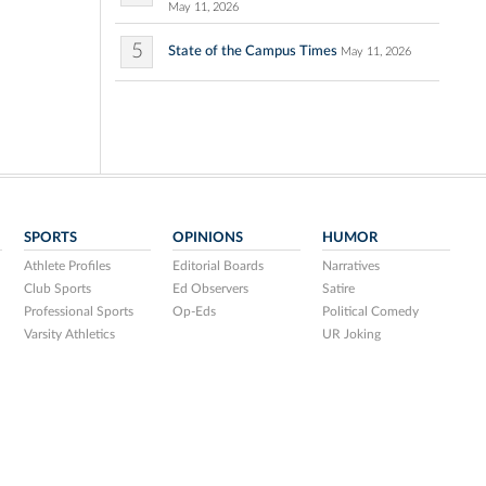
May 11, 2026
5
State of the Campus Times
May 11, 2026
SPORTS
OPINIONS
HUMOR
Athlete Profiles
Editorial Boards
Narratives
Club Sports
Ed Observers
Satire
Professional Sports
Op-Eds
Political Comedy
Varsity Athletics
UR Joking