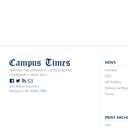
Campus Times
NEWS
Campus
SERVING THE UNIVERSITY OF ROCHESTER
COMMUNITY SINCE 1873.
City
UR Politics
103 Wilson Commons
Science & Rese
Rochester, NY 14642-7086
Crime
PRINT ARCH
149