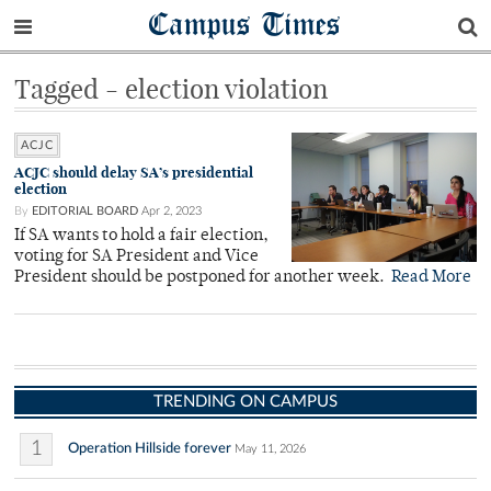
Campus Times
Tagged - election violation
ACJC
ACJC should delay SA’s presidential
election
By
EDITORIAL BOARD
Apr 2, 2023
If SA wants to hold a fair election,
voting for SA President and Vice
President should be postponed for another week.
Read More
TRENDING ON CAMPUS
1
Operation Hillside forever
May 11, 2026