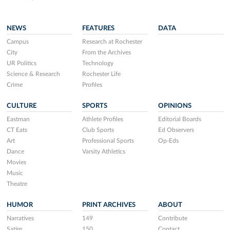
NEWS
FEATURES
DATA
Campus
Research at Rochester
City
From the Archives
UR Politics
Technology
Science & Research
Rochester Life
Crime
Profiles
CULTURE
SPORTS
OPINIONS
Eastman
Athlete Profiles
Editorial Boards
CT Eats
Club Sports
Ed Observers
Art
Professional Sports
Op-Eds
Dance
Varsity Athletics
Movies
Music
Theatre
HUMOR
PRINT ARCHIVES
ABOUT
Narratives
149
Contribute
Satire
150
Contact