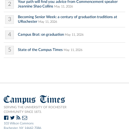
Your path will find you: advice from Commencement speaker
2
Jeannine Shao Collins
May 11, 2026
Becoming Senior Week: a century of graduation traditions at
3
URochester
May 11, 2026
4
Campus Brat: on graduation
May 11, 2026
5
State of the Campus Times
May 11, 2026
Campus Times
SERVING THE UNIVERSITY OF ROCHESTER
COMMUNITY SINCE 1873.
103 Wilson Commons
Rochester, NY 14642-7086