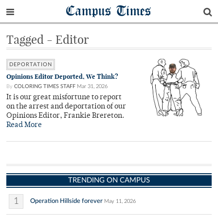
Campus Times
Tagged - Editor
DEPORTATION
Opinions Editor Deported, We Think?
By
COLORING TIMES STAFF
Mar 31, 2026
It is our great misfortune to report
on the arrest and deportation of our
Opinions Editor, Frankie Brereton.
Read More
TRENDING ON CAMPUS
1
Operation Hillside forever
May 11, 2026