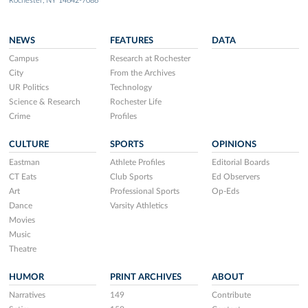
Rochester, NY 14642-7086
NEWS
FEATURES
DATA
Campus
Research at Rochester
City
From the Archives
UR Politics
Technology
Science & Research
Rochester Life
Crime
Profiles
CULTURE
SPORTS
OPINIONS
Eastman
Athlete Profiles
Editorial Boards
CT Eats
Club Sports
Ed Observers
Art
Professional Sports
Op-Eds
Dance
Varsity Athletics
Movies
Music
Theatre
HUMOR
PRINT ARCHIVES
ABOUT
Narratives
149
Contribute