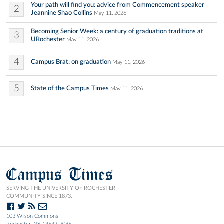
Your path will find you: advice from Commencement speaker
2
Jeannine Shao Collins
May 11, 2026
Becoming Senior Week: a century of graduation traditions at
3
URochester
May 11, 2026
4
Campus Brat: on graduation
May 11, 2026
5
State of the Campus Times
May 11, 2026
Campus Times
SERVING THE UNIVERSITY OF ROCHESTER
COMMUNITY SINCE 1873.
103 Wilson Commons