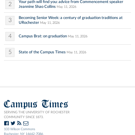
Your path will find you: advice from Commencement speaker
2
Jeannine Shao Collins
May 11, 2026
Becoming Senior Week: a century of graduation traditions at
3
URochester
May 11, 2026
4
Campus Brat: on graduation
May 11, 2026
5
State of the Campus Times
May 11, 2026
Campus Times
SERVING THE UNIVERSITY OF ROCHESTER
COMMUNITY SINCE 1873.
103 Wilson Commons
Rochester, NY 14642-7086