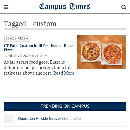
Campus Times
Tagged - custom
BLAZE PIZZA
CT Eats: Custom built fast food at Blaze
Pizza
By
OLIVIA BANC
Sep 21, 2019
As far as fast food goes, Blaze is
definitely not just a step, but a full
staircase above the rest.
Read More
TRENDING ON CAMPUS
1
Operation Hillside forever
May 11, 2026