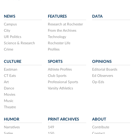
NEWS
FEATURES
DATA
Campus
Research at Rochester
City
From the Archives
UR Politics
Technology
Science & Research
Rochester Life
Crime
Profiles
CULTURE
SPORTS
OPINIONS
Eastman
Athlete Profiles
Editorial Boards
CT Eats
Club Sports
Ed Observers
Art
Professional Sports
Op-Eds
Dance
Varsity Athletics
Movies
Music
Theatre
HUMOR
PRINT ARCHIVES
ABOUT
Narratives
149
Contribute
Satire
150
Contact