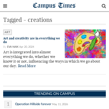
Campus Times
Tagged - creations
ART
Art and creativity are in everything we
do
By
EVA NAIK
Apr 20, 2024
Art is integrated into almost
everything we do, whether we
know it or not, influencing the ways in which we go about
our day.
Read More
TRENDING ON CAMPUS
1
Operation Hillside forever
May 11, 2026