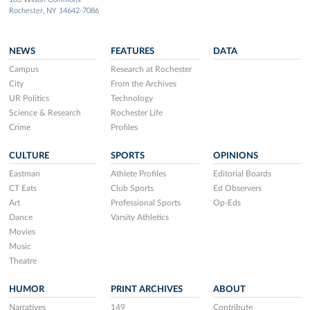
Rochester, NY 14642-7086
NEWS
FEATURES
DATA
Campus
Research at Rochester
City
From the Archives
UR Politics
Technology
Science & Research
Rochester Life
Crime
Profiles
CULTURE
SPORTS
OPINIONS
Eastman
Athlete Profiles
Editorial Boards
CT Eats
Club Sports
Ed Observers
Art
Professional Sports
Op-Eds
Dance
Varsity Athletics
Movies
Music
Theatre
HUMOR
PRINT ARCHIVES
ABOUT
Narratives
149
Contribute