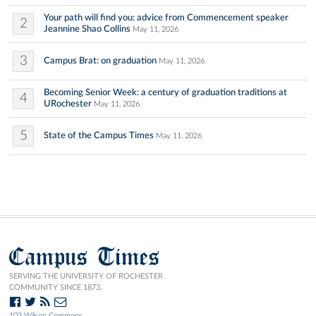
Your path will find you: advice from Commencement speaker
2
Jeannine Shao Collins
May 11, 2026
3
Campus Brat: on graduation
May 11, 2026
Becoming Senior Week: a century of graduation traditions at
4
URochester
May 11, 2026
5
State of the Campus Times
May 11, 2026
Campus Times
SERVING THE UNIVERSITY OF ROCHESTER
COMMUNITY SINCE 1873.
103 Wilson Commons