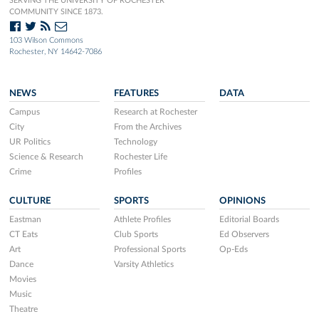
SERVING THE UNIVERSITY OF ROCHESTER
COMMUNITY SINCE 1873.
103 Wilson Commons
Rochester, NY 14642-7086
NEWS
FEATURES
DATA
Campus
Research at Rochester
City
From the Archives
UR Politics
Technology
Science & Research
Rochester Life
Crime
Profiles
CULTURE
SPORTS
OPINIONS
Eastman
Athlete Profiles
Editorial Boards
CT Eats
Club Sports
Ed Observers
Art
Professional Sports
Op-Eds
Dance
Varsity Athletics
Movies
Music
Theatre