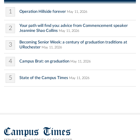
1
Operation Hillside forever
May 11, 2026
Your path will find you: advice from Commencement speaker
2
Jeannine Shao Collins
May 11, 2026
Becoming Senior Week: a century of graduation traditions at
3
URochester
May 11, 2026
4
Campus Brat: on graduation
May 11, 2026
5
State of the Campus Times
May 11, 2026
Campus Times