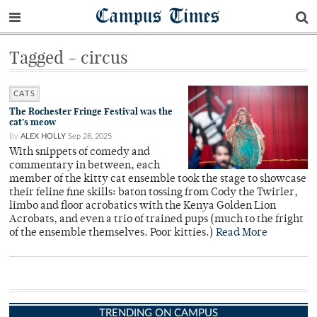
Campus Times
Tagged - circus
CATS
The Rochester Fringe Festival was the
cat’s meow
By
ALEX HOLLY
Sep 28, 2025
With snippets of comedy and
commentary in between, each
member of the kitty cat ensemble took the stage to showcase
their feline fine skills: baton tossing from Cody the Twirler,
limbo and floor acrobatics with the Kenya Golden Lion
Acrobats, and even a trio of trained pups (much to the fright
of the ensemble themselves. Poor kitties.)
Read More
TRENDING ON CAMPUS